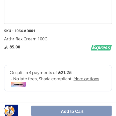
Skip
SKU :
1064-AD001
to
Arthriflex Cream 100G
the
beginning
85.00
of
the
images
gallery
Add to Cart