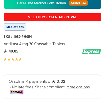
to
the
beginning
NEED PHYSICIAN APPROVAL
of
the
Medications
images
gallery
SKU :
1030-PH054
Antikast 4 mg 30 Chewable Tablets
40.05
Rating:
100
100
% of