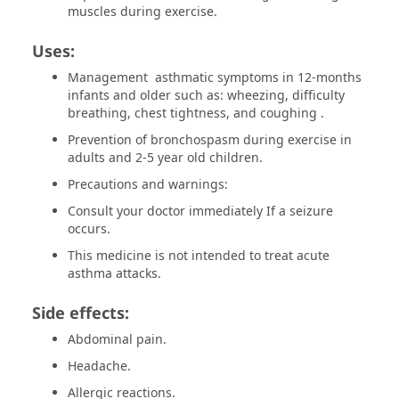
muscles during exercise.
Uses:
Management asthmatic symptoms in 12-months
infants and older such as: wheezing, difficulty
breathing, chest tightness, and coughing .
Prevention of bronchospasm during exercise in
adults and 2-5 year old children.
Precautions and warnings:
Consult your doctor immediately If a seizure
occurs.
This medicine is not intended to treat acute
asthma attacks.
Side effects:
Abdominal pain.
Headache.
Allergic reactions.