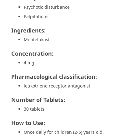
Psychotic disturbance
Palpitations.
Ingredients:
Montelukast.
Concentration:
4 mg.
Pharmacological classification:
leukotriene receptor antagonist.
Number of Tablets:
30 tablets.
How to Use:
Once daily for children (2-5) years old.