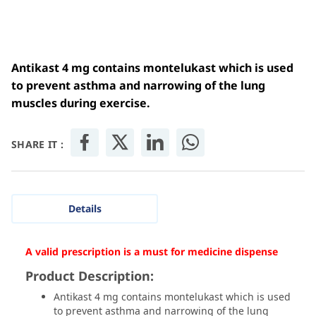
Antikast 4 mg contains montelukast which is used
to prevent asthma and narrowing of the lung
muscles during exercise.
SHARE IT :
Details
A valid prescription is a must for medicine dispense
Product Description:
Antikast 4 mg contains montelukast which is used
to prevent asthma and narrowing of the lung