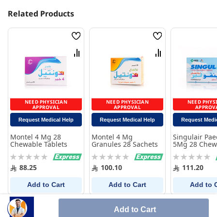
Related Products
Wish
Wish
List
List
Compare
Compare
NEED PHYSICIAN
NEED PHYSICIAN
NEED PHYS
APPROVAL
APPROVAL
APPROV
Request Medical Help
Request Medical Help
Request Medi
Montel 4 Mg 28
Montel 4 Mg
Singulair Pae
Chewable Tablets
Granules 28 Sachets
5Mg 28 Chew
Tablets
Rating:
Rating:
Rating:
0%
0%
0%
88.25
100.10
111.20
Add to Cart
Add to Cart
Add to 
Add to Cart