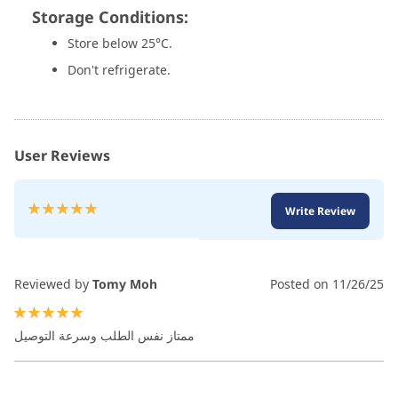
Storage Conditions:
Store below 25°C.
Don't refrigerate.
User Reviews
Rating:
Write Review
100
100
% of
Reviewed by
Tomy Moh
Posted on
11/26/25
100%
ممتاز نفس الطلب وسرعة التوصيل