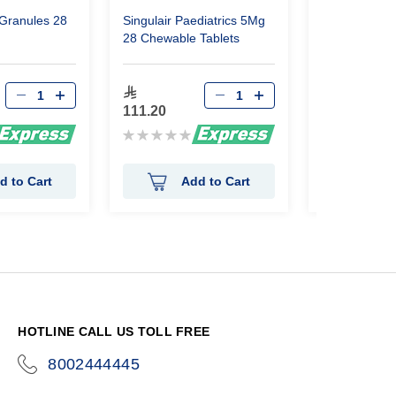
Granules 28
Singulair Paediatrics 5Mg
Singulair Ped
28 Chewable Tablets
28Tabs Chew
88.95
111.20
Rating:
Rating:
0%
0%
d to Cart
Add to Cart
Ad
HOTLINE CALL US TOLL FREE
8002444445
icon-
phone