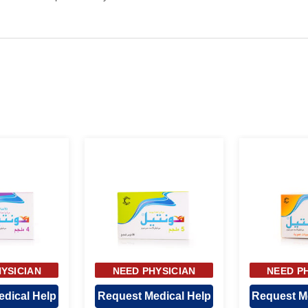
YSICIAN
NEED PHYSICIAN
NEED P
OVAL
APPROVAL
APP
dical Help
Request Medical Help
Request M