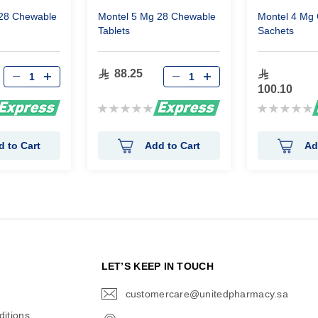
 28 Chewable
Montel 5 Mg 28 Chewable
Montel 4 Mg 
Tablets
Sachets
88.25
100.10
Rating:
Rating:
0%
0%
d to Cart
Add to Cart
Ad
N
LET’S KEEP IN TOUCH
customercare@unitedpharmacy.sa
icon-
email
itions