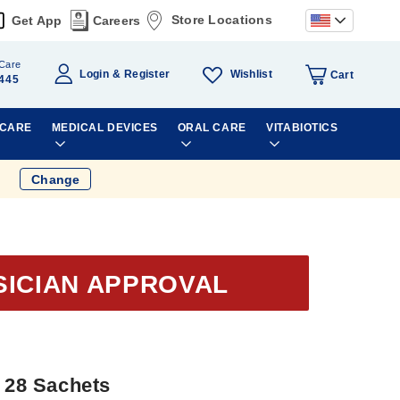
Store Locations
Get App
Careers
Care
Wishlist
Login
Register
Cart
445
 CARE
MEDICAL DEVICES
ORAL CARE
VITABIOTICS
Change
SICIAN APPROVAL
g 28 Sachets