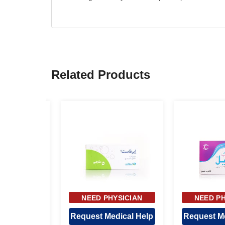
Related Products
YSICIAN
NEED PHYSICIAN
NEED PH
OVAL
APPROVAL
APPR
dical Help
Request Medical Help
Request Me