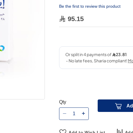
Be the first to review this product
95.15
Qty
Ad
Add to Wish List
Add