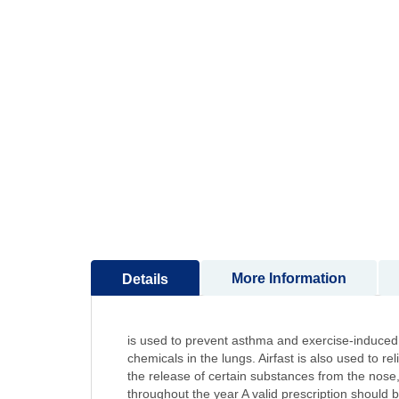
to
the
beginning
of
the
images
gallery
More Information
Details
is used to prevent asthma and exercise-induced n
chemicals in the lungs. Airfast is also used to r
the release of certain substances from the nose, 
throughout the year A valid prescription should 