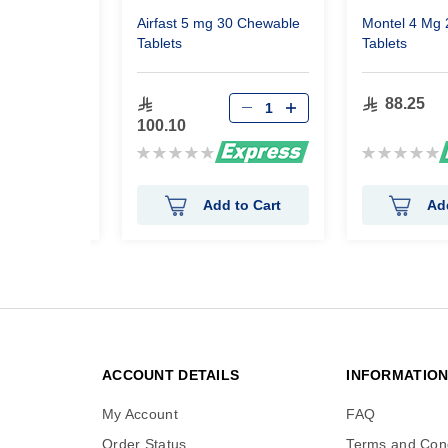
 30 Chewable
Airfast 5 mg 30 Chewable
Montel 4 Mg
Tablets
Tablets
88.25
100.10
Rating:
Rating:
0%
0%
 to Cart
Add to Cart
Ad
ACCOUNT DETAILS
INFORMATIO
My Account
FAQ
Order Status
Terms and Cond