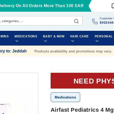
Delivery On All Orders More Than 100 SAR
Customer 
8002444
AMINS
MEDICATIONS
BABY & MOM
HAIR CARE
PERSONAL
ery to
:
Jeddah
Products availability and promotions may vary.
NEED PHY
Medications
Airfast Pediatrics 4 M