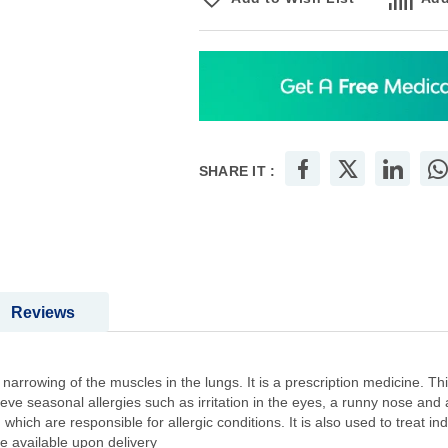
SHARE IT :
Reviews
arrowing of the muscles in the lungs. It is a prescription medicine. Thi
elieve seasonal allergies such as irritation in the eyes, a runny nose an
which are responsible for allergic conditions. It is also used to treat i
be available upon delivery