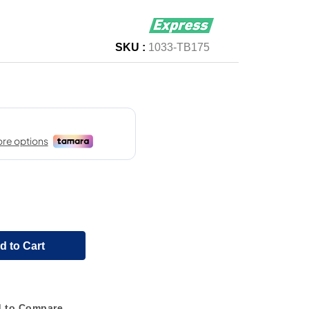
SKU :
1033-TB175
d to Cart
 to Compare