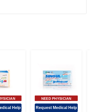
HYSICIAN
NEED PHYSICIAN
NEED P
ROVAL
APPROVAL
APP
edical Help
Request Medical Help
Request M