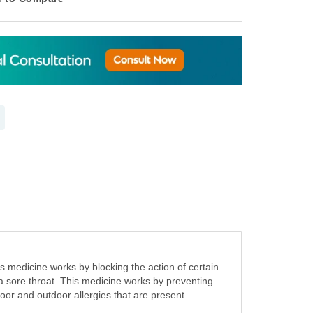
s medicine works by blocking the action of certain
d a sore throat. This medicine works by preventing
ndoor and outdoor allergies that are present