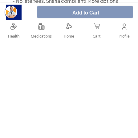
Add to Cart
Health
Medications
Profile
Home
Cart
SHARE IT :
Details
Manufacturer: Montel Ingredients: Montelukast Sodium A
valid prescription should be available upon delivery
User Reviews