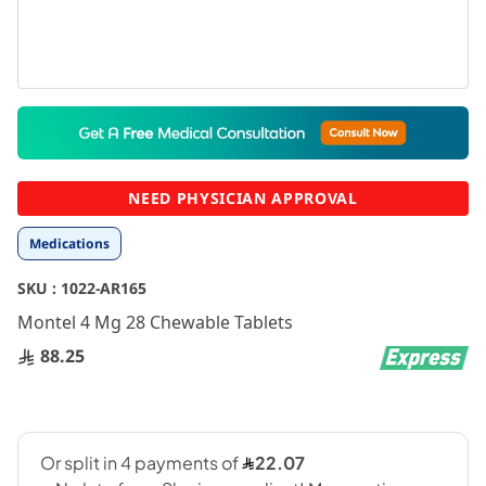
Skip
to
the
beginning
NEED PHYSICIAN APPROVAL
of
the
Medications
images
gallery
SKU :
1022-AR165
Montel 4 Mg 28 Chewable Tablets
88.25