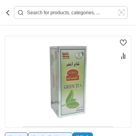
Skip
to
Content
Skip
to
the
end
of
the
images
gallery
Skip