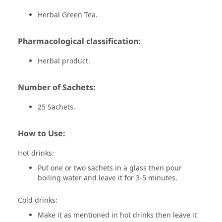
Herbal Green Tea.
Pharmacological classification:
Herbal product.
Number of Sachets:
25 Sachets.
How to Use:
Hot drinks:
Put one or two sachets in a glass then pour
boiling water and leave it for 3-5 minutes.
Cold drinks:
Make it as mentioned in hot drinks then leave it