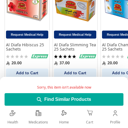
Request Medical Help
Request Medical Help
Request Medi
Al Diafa Hibiscus 25
Al Diafa Slimming Tea
Al Diafa Cha
Sachets
25 Sachets
25 Sachets
Rating:
Rating:
Rating:
0%
100%
0%
20.00
37.00
20.00
Add to Cart
Add to Cart
Add to 
Sorry, this item isn't available now
Find Similar Products
Health
Medications
Profile
Home
Cart