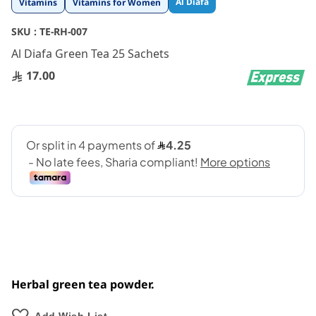
Al Diafa
Vitamins
Vitamins for Women
to
the
SKU :
TE-RH-007
beginning
Al Diafa Green Tea 25 Sachets
of
the
17.00
images
gallery
Herbal green tea powder.