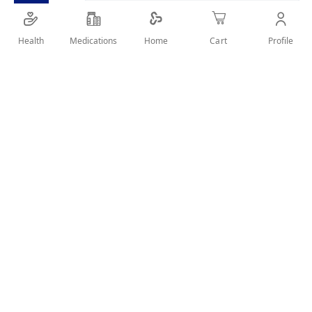
Chamomile with mint is a herbal product which
considered as a soothing and relaxing tea.
Health
Medications
Profile
Home
Cart
SHARE IT :
Details
Product Description:
Chamomile with mint is a herbal product which
considered as a soothing and relaxing tea.
Uses:
Cold.