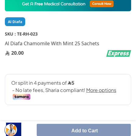
to
the
beginning
Al Diafa
of
the
SKU :
TE-RH-023
images
gallery
Al Diafa Chamomile With Mint 25 Sachets
20.00
Add to Cart