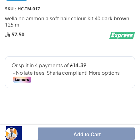
to
the
SKU :
HC-TM-017
beginning
wella no ammonia soft hair colour kit 40 dark brown
of
125 ml
the
images
57.50
gallery
Contains shea butter, coconut oil and aloe vera.
Add to Cart
For up to 28 washes.