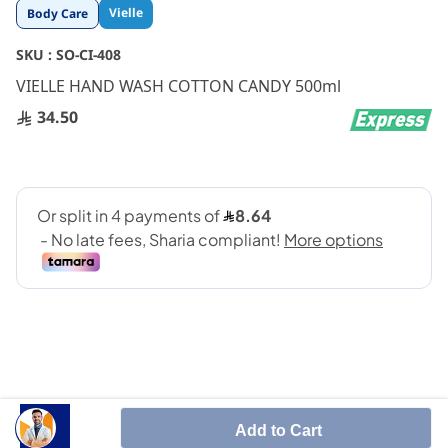
Skip
Vielle
Body Care
to
the
SKU :
SO-CI-408
beginning
VIELLE HAND WASH COTTON CANDY 500ml
of
the
34.50
images
gallery
Vielle Hand Wash cotton candy 500ml is a premium
Add to Cart
hand wash that combines effective cleansing with a