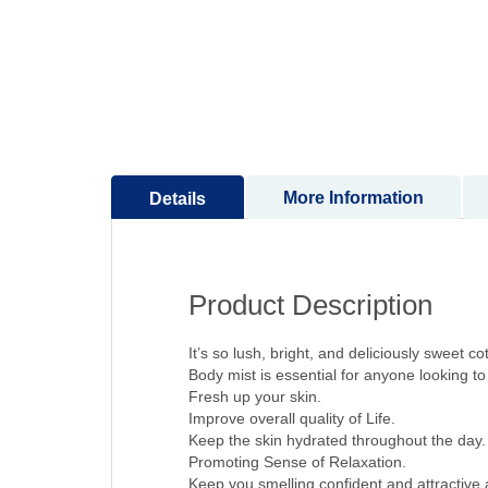
to
the
beginning
of
the
images
gallery
More Information
Details
Product Description
It’s so lush, bright, and deliciously sweet co
Body mist is essential for anyone looking to a
Fresh up your skin.
Improve overall quality of Life.
Keep the skin hydrated throughout the day.
Promoting Sense of Relaxation.
Keep you smelling confident and attractive a