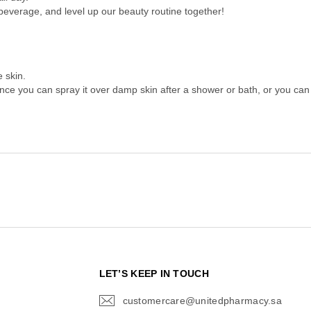
 beverage, and level up our beauty routine together!
 skin.
ance you can spray it over damp skin after a shower or bath, or you can ap
N
LET’S KEEP IN TOUCH
customercare@unitedpharmacy.sa
icon-
email