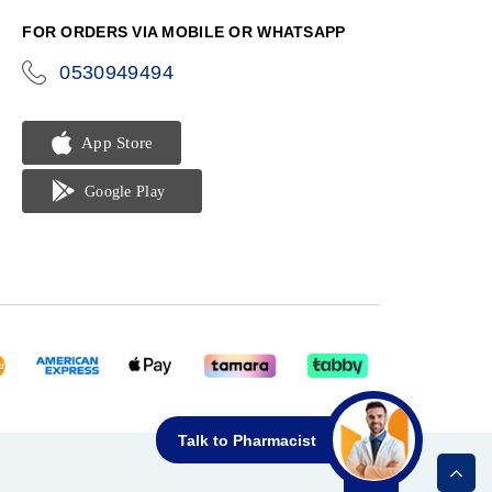
FOR ORDERS VIA MOBILE OR WHATSAPP
0530949494
icon-
phone
Talk to Pharmacist