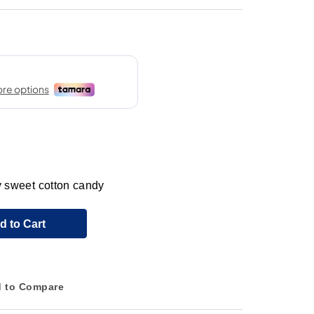
ly sweet cotton candy
d to Cart
 to Compare