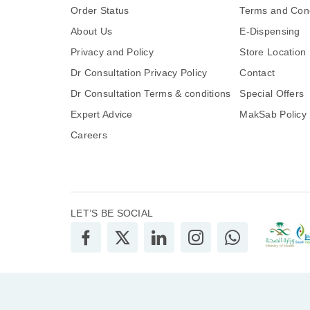
Order Status
Terms and Cond
About Us
E-Dispensing
Privacy and Policy
Store Location
Dr Consultation Privacy Policy
Contact
Dr Consultation Terms & conditions
Special Offers
Expert Advice
MakSab Policy
Careers
LET’S BE SOCIAL