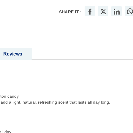
SHARE IT :
Reviews
tton candy.
dd a light, natural, refreshing scent that lasts all day long.
ll day.