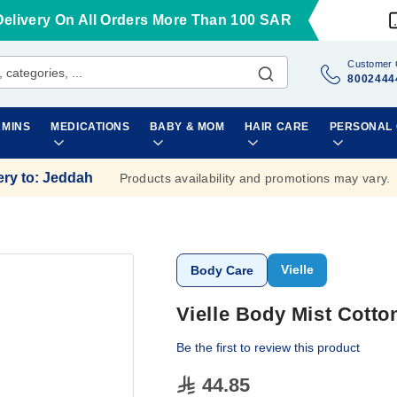
Delivery On All Orders More Than 100 SAR
Customer 
8002444
AMINS
MEDICATIONS
BABY & MOM
HAIR CARE
PERSONAL
ery to
:
Jeddah
Products availability and promotions may vary.
Vielle
Body Care
Vielle Body Mist Cott
Be the first to review this product
44.85