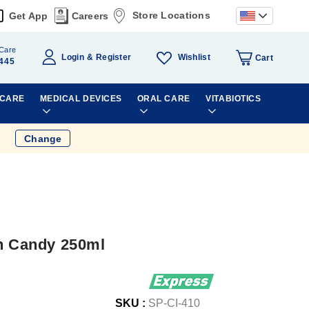
Store Locations
Get App
Careers
Care
Wishlist
Login
Register
Cart
445
 CARE
MEDICAL DEVICES
ORAL CARE
VITABIOTICS
Change
on Candy 250ml
SKU :
SP-CI-410