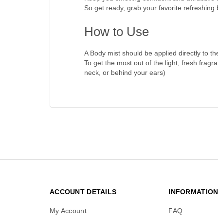
So get ready, grab your favorite refreshing
How to Use
A Body mist should be applied directly to the
To get the most out of the light, fresh fragr
neck, or behind your ears)
ACCOUNT DETAILS
INFORMATIO
My Account
FAQ