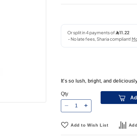
It’s so lush, bright, and delicious
Qty
Ad
Add to Wish List
Add