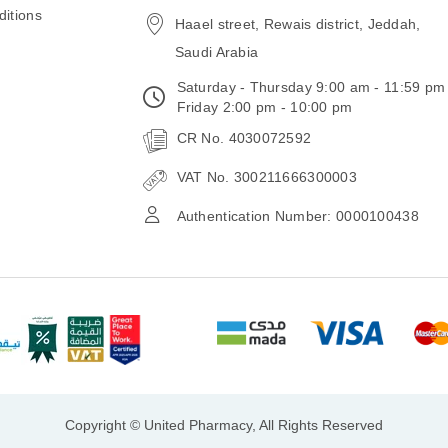
itions
Haael street, Rewais district, Jeddah,
Saudi Arabia
Saturday - Thursday 9:00 am - 11:59 pm
Friday 2:00 pm - 10:00 pm
CR No. 4030072592
VAT No. 300211666300003
Authentication Number: 0000100438
Copyright © United Pharmacy, All Rights Reserved