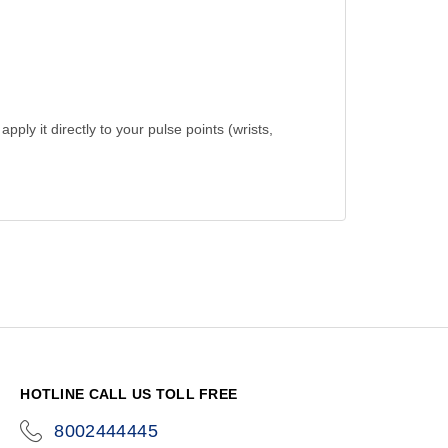
ply it directly to your pulse points (wrists,
HOTLINE CALL US TOLL FREE
8002444445
icon-
phone