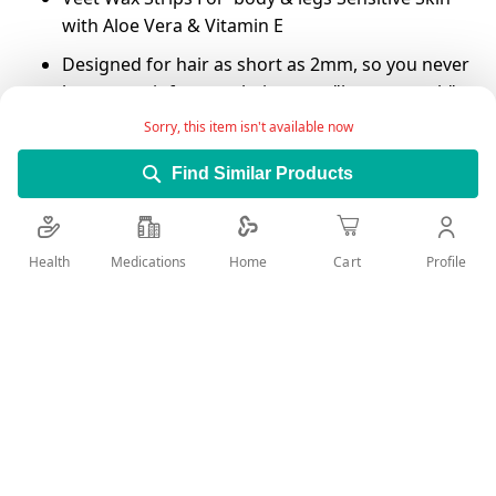
with Aloe Vera & Vitamin E
Designed for hair as short as 2mm, so you never
have to wait for your hair to get "long enough" to
wax.
Sorry, this item isn't available now
The gel formula with Easy-Gel Flows around and
Find Similar Products
actively grips the shortest hairs, not the skin.
Removes the hairs from the root, for up to 28
days of smoothness.
Health
Medications
Profile
Home
Cart
Enjoy confidence to achieve great 1st time
results, even for those inexperienced with wax
strips.
Add Wish List
Details