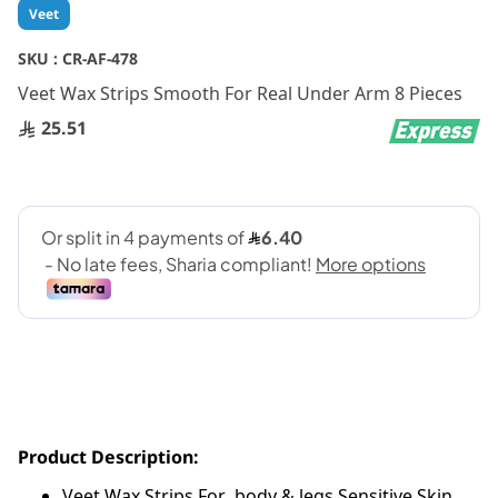
Skip
Veet
to
the
SKU :
CR-AF-478
beginning
Veet Wax Strips Smooth For Real Under Arm 8 Pieces
of
the
25.51
images
gallery
Product Description:
Veet Wax Strips For body & legs Sensitive Skin