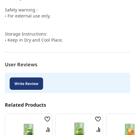
Safety warning :
• For external use only.
Storage Instructions:
• Keep in Dry and Cool Place.
User Reviews
Write Review
Related Products
Wish
Wish
List
List
Compare
Compare