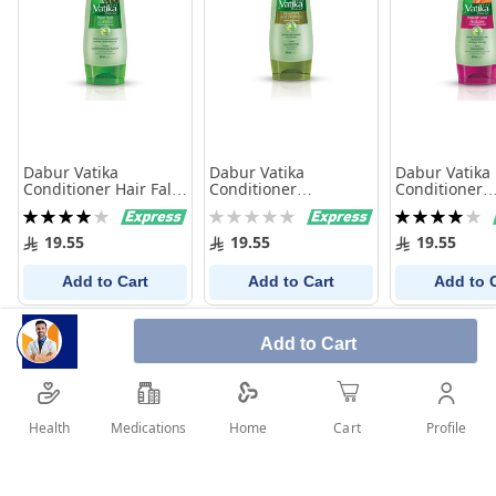
Dabur Vatika
Dabur Vatika
Dabur Vatika
Conditioner Hair Fall
Conditioner
Conditioner
Control 400Ml
Nourish&Protect
Repair&Resto
Rating:
Rating:
Rating:
400Ml
400Ml
80%
0%
80%
19.55
19.55
19.55
Add to Cart
Add to Cart
Add to 
Add to Cart
Health
Medications
Profile
Home
Cart