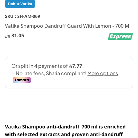
Skip
Dabur Vatika
to
the
SKU :
SH-AM-069
beginning
Vatika Shampoo Dandruff Guard With Lemon - 700 Ml
of
the
31.05
images
gallery
Vatika Shampoo anti-dandruff 700 ml is enriched
with selected extracts and proven anti-dandruff