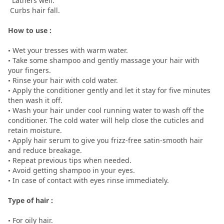
Lathers well.
Curbs hair fall.
How to use :
• Wet your tresses with warm water.
• Take some shampoo and gently massage your hair with
your fingers.
• Rinse your hair with cold water.
• Apply the conditioner gently and let it stay for five minutes
then wash it off.
• Wash your hair under cool running water to wash off the
conditioner. The cold water will help close the cuticles and
retain moisture.
• Apply hair serum to give you frizz-free satin-smooth hair
and reduce breakage.
• Repeat previous tips when needed.
• Avoid getting shampoo in your eyes.
• In case of contact with eyes rinse immediately.
Type of hair :
• For oily hair.