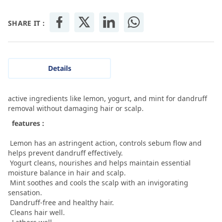
SHARE IT :
Details
active ingredients like lemon, yogurt, and mint for dandruff
removal without damaging hair or scalp.
features :
Lemon has an astringent action, controls sebum flow and
helps prevent dandruff effectively.
Yogurt cleans, nourishes and helps maintain essential
moisture balance in hair and scalp.
Mint soothes and cools the scalp with an invigorating
sensation.
Dandruff-free and healthy hair.
Cleans hair well.