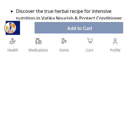
Discover the true herbal recipe for intensive
nutrition in Vatika Nourish & Protect Conditioner
Enriched with select natural extracts of Aloe Vera,
Add to Cart
Henna and Olive
Softens and vitalizes your hair
Health
Medications
Profile
Home
Cart
Thickens and Boosts Volume
Suitable for fine thin & limp hair
SHARE IT :
Details
OLIVE OIL, HENNA, ALMOND OIL NOURISH AND PROTECT