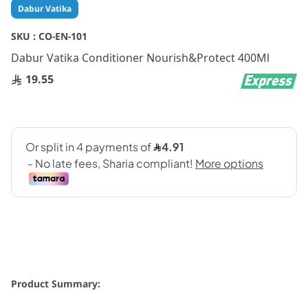
Skip
Dabur Vatika
to
the
SKU :
CO-EN-101
beginning
Dabur Vatika Conditioner Nourish&Protect 400Ml
of
the
19.55
images
gallery
Product Summary: