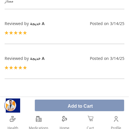
ممتاز
Reviewed by
خديجة A
Posted on
3/14/25
100%
Reviewed by
خديجة A
Posted on
3/14/25
100%
Add to Cart
Health
Medications
Profile
Home
Cart