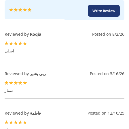
Rating:
Write Review
100
100
% of
Reviewed by
Roqia
Posted on
8/2/26
100%
اصلي
Reviewed by
ربى بشير
Posted on
5/16/26
100%
ممتاز
Reviewed by
فاطمة
Posted on
12/10/25
100%