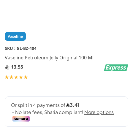
Skip
Vaseline
to
the
SKU :
GL-BZ-404
beginning
Vaseline Petroleum Jelly Original 100 Ml
of
the
13.55
images
gallery
Rating:
100
100
% of