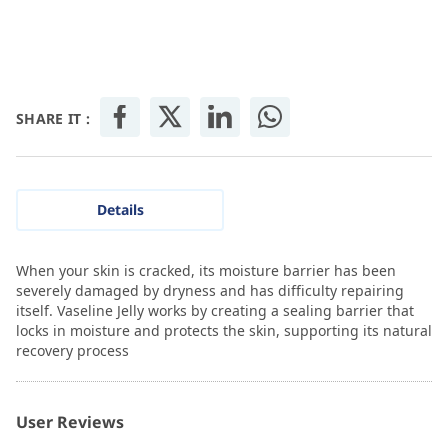
SHARE IT :
Details
When your skin is cracked, its moisture barrier has been
severely damaged by dryness and has difficulty repairing
itself. Vaseline Jelly works by creating a sealing barrier that
locks in moisture and protects the skin, supporting its natural
recovery process
User Reviews