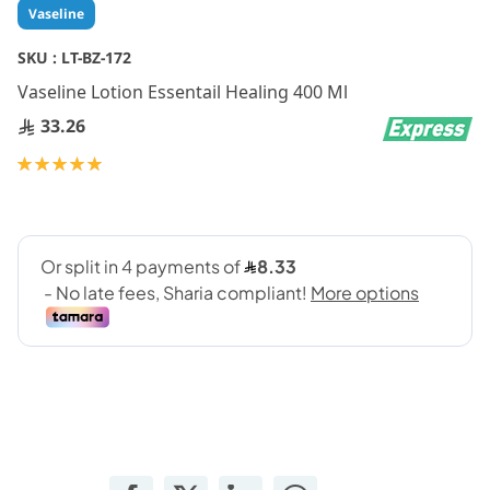
Skip
Vaseline
to
the
SKU :
LT-BZ-172
beginning
Vaseline Lotion Essentail Healing 400 Ml
of
the
33.26
images
gallery
Rating:
100
100
% of