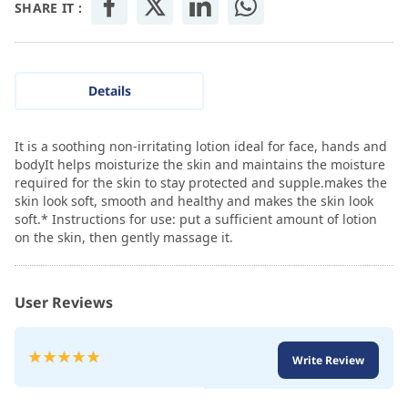
SHARE IT :
Details
It is a soothing non-irritating lotion ideal for face, hands and
bodyIt helps moisturize the skin and maintains the moisture
required for the skin to stay protected and supple.makes the
skin look soft, smooth and healthy and makes the skin look
soft.* Instructions for use: put a sufficient amount of lotion
on the skin, then gently massage it.
User Reviews
Rating:
Write Review
100
100
% of