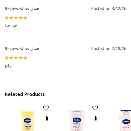
Reviewed by
جمال
Posted on
3/12/26
100%
جيد جدا
Reviewed by
جمال
Posted on
2/18/26
100%
رائع
Related Products
Wish
Wish
List
List
Compare
Compare