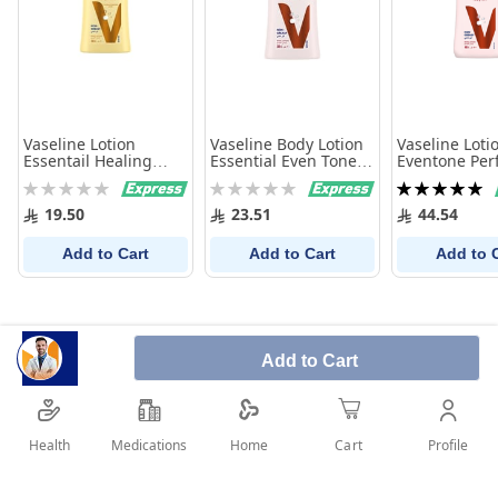
Vaseline Lotion
Vaseline Body Lotion
Vaseline Loti
Essentail Healing
Essential Even Tone
Eventone Perf
200Ml
Perfect 10 - 200 ml
400 Ml
Rating:
Rating:
Rating:
0%
0%
100%
19.50
23.51
44.54
Add to Cart
Add to Cart
Add to 
Add to Cart
Health
Medications
Profile
Home
Cart