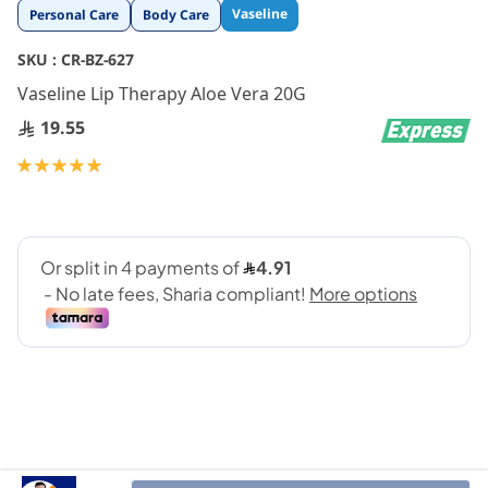
Skip
Vaseline
Personal Care
Body Care
to
the
SKU :
CR-BZ-627
beginning
Vaseline Lip Therapy Aloe Vera 20G
of
the
19.55
images
gallery
Rating:
100
100
% of
Treat your lips to natural care and deep hydration with