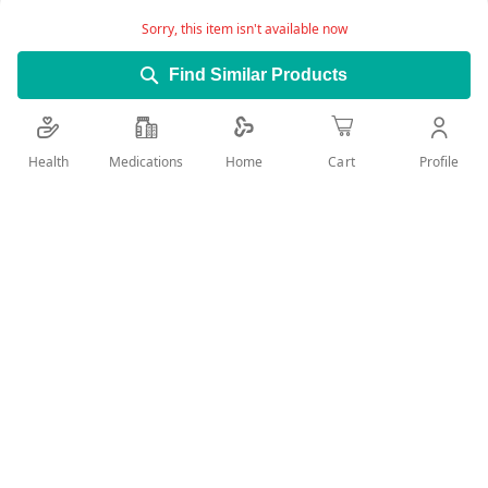
Product Description:
Sorry, this item isn't available now
This care helps to prevent the appearance of
brown spots and protects areas that have
Find Similar Products
undergone dermatological treatments (laser,
surface peeling, etc.).
Health
Medications
Profile
Home
Cart
Its correcting action alleviates defects due to
pigmentation.
Add Wish List
Details
Product Benefits:
Its formula includes Uriage Thermal Water that
moisturizes the skin and preserves the cutaneous
barrier, leaving a non-sticky supple, clean skin.