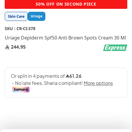
Skip
50% OFF ON SECOND PIECE
to
the
Uriage
Skin Care
beginning
of
SKU :
CR-CI-378
the
images
Uriage Depiderm Spf50 Anti Brown Spots Cream 30 Ml
gallery
244.95