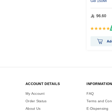
Gel 150Ml
96.60
Rating:
100%
Ad
ACCOUNT DETAILS
INFORMATIO
My Account
FAQ
Order Status
Terms and Cond
About Us
E-Dispensing