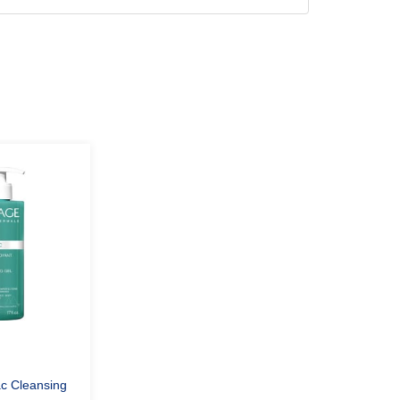
c Cleansing