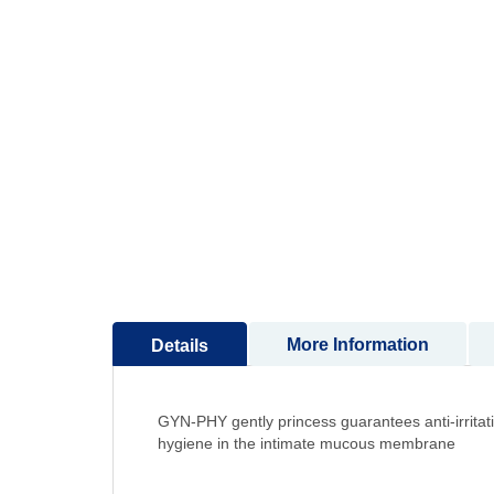
to
the
beginning
of
the
images
gallery
More Information
Details
GYN-PHY gently princess guarantees anti-irritatio
hygiene in the intimate mucous membrane