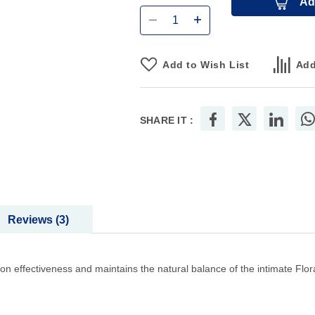
Ad
Add to Wish List
Add
SHARE IT :
Reviews
3
n effectiveness and maintains the natural balance of the intimate Flora, 