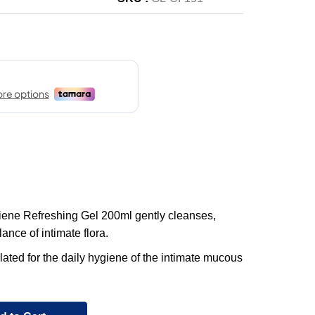
iene Refreshing Gel 200ml gently cleanses,
ance of intimate flora.
ulated for the daily hygiene of the intimate mucous