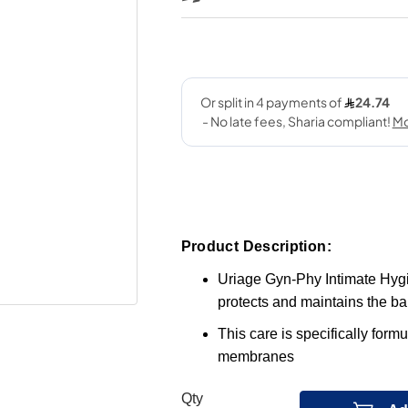
Product Description:
Uriage Gyn-Phy Intimate Hyg
protects and maintains the bal
This care is specifically form
membranes
Qty