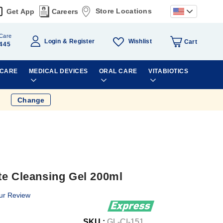
Store Locations
Get App
Careers
Care
Wishlist
Login
Register
Cart
445
 CARE
MEDICAL DEVICES
ORAL CARE
VITABIOTICS
Change
te Cleansing Gel 200ml
ur Review
SKU :
GL-CI-151