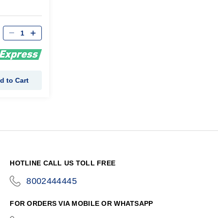
d to Cart
HOTLINE CALL US TOLL FREE
8002444445
icon-
phone
FOR ORDERS VIA MOBILE OR WHATSAPP