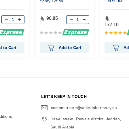
Spray 125Ml
Gel 500Ml
90.85
177.10
Rating:
Rating:
0%
100%
d to Cart
Add to Cart
Ad
N
LET’S KEEP IN TOUCH
customercare@unitedpharmacy.sa
icon-
email
itions
Haael street, Rewais district, Jeddah,
Saudi Arabia