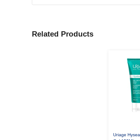
Related Products
Uriage Hysea