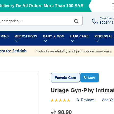
Delivery On All Orders More Than 100 SAR
Customer 
8002444
AMINS
MEDICATIONS
BABY & MOM
HAIR CARE
PERSONAL
ery to
:
Jeddah
Products availability and promotions may vary.
Uriage
Female Care
Uriage Gyn-Phy Intima
3
Reviews
Add Yo
Rating:
100
100
% of
98.90