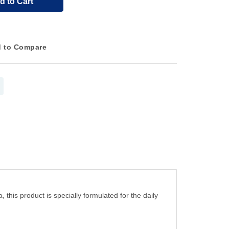
d to Cart
 to Compare
this product is specially formulated for the daily