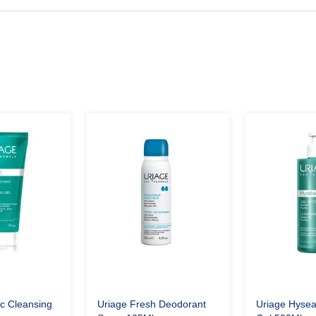
c Cleansing
Uriage Fresh Deodorant
Uriage Hysea