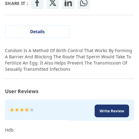
SHARE IT :
Details
Condom Is A Method Of Birth Control That Works By Forming
A Barrier And Blocking The Route That Sperm Would Take To
Fertilize An Egg. It Also Helps Prevent The Transmission Of
Sexually Transmitted Infections
User Reviews
Rating:
Write Review
80
100
% of
Hdb