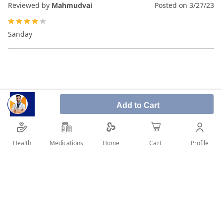
Reviewed by
Mahmudvai
Posted on
3/27/23
80%
Sanday
Add to Cart
Health
Medications
Profile
Home
Cart