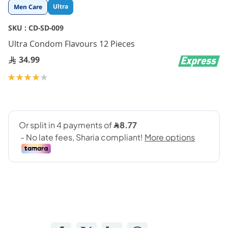
Skip
Ultra
Men Care
to
the
SKU :
CD-SD-009
beginning
Ultra Condom Flavours 12 Pieces
of
the
34.99
images
gallery
Rating:
80
100
% of