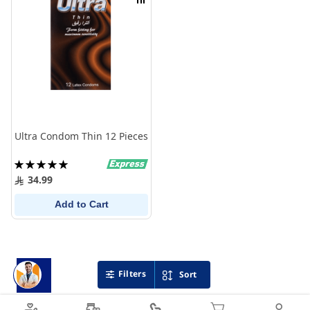
Compare
Ultra Condom Thin 12 Pieces
Rating:
100%
34.99
Add to Cart
Filters
Sort