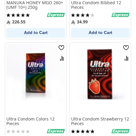
MANUKA HONEY MGO 260+
Ultra Condom Ribbed 12
(UMF 10+) 250g
Pieces
Rating:
Rating:
100%
80%
226.55
34.99
Add to Cart
Add to Cart
Wish
Wish
List
List
Compare
Comp
Ultra Condom Colors 12
Ultra Condom Strawberry 12
Pieces
Pieces
Rating:
Rating:
0%
100%