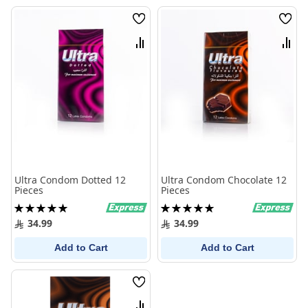
Wish
Wish
List
List
Compare
Comp
Ultra Condom Dotted 12
Ultra Condom Chocolate 12
Pieces
Pieces
Rating:
Rating:
100%
100%
34.99
34.99
Add to Cart
Add to Cart
Wish
List