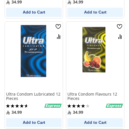
34.99
34.99
Add to Cart
Add to Cart
Wish
Wish
List
List
Compare
Comp
Ultra Condom Lubricated 12
Ultra Condom Flavours 12
Pieces
Pieces
Rating:
Rating:
93%
80%
34.99
34.99
Add to Cart
Add to Cart