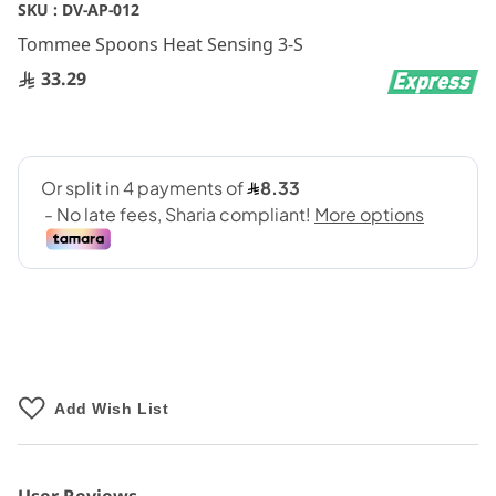
Skip
SKU :
DV-AP-012
to
Tommee Spoons Heat Sensing 3-S
the
beginning
33.29
of
the
images
gallery
Add Wish List