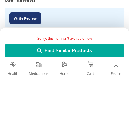
User Reviews
Write Review
Sorry, this item isn't available now
Find Similar Products
Health
Medications
Profile
Home
Cart