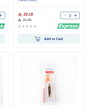
Qty
20.18
31.05
Rating:
0%
Add to Cart