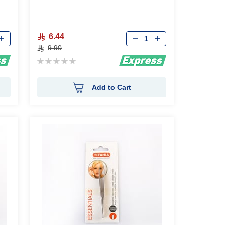
Qty
6.44
9.90
Rating:
0%
Add to Cart