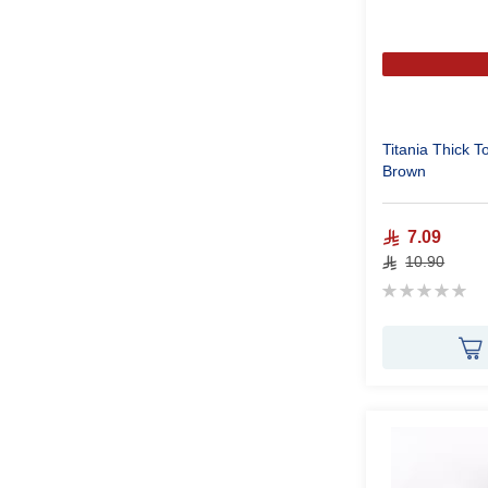
Titania Thick 
Brown
7.09
10.90
Rating:
0%