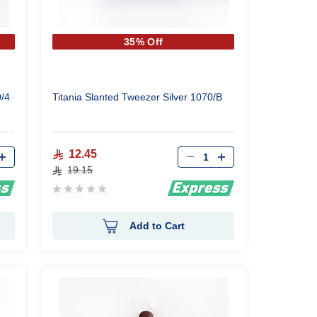
35% Off
0/4
Titania Slanted Tweezer Silver 1070/B
Qty
12.45
19.15
Rating:
0%
Add to Cart