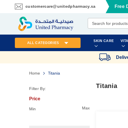
customercare@unitedpharmacy.sa
Free 
Skip
to
Content
SKIN CARE
VIT
ALL CATEGORIES
Deliv
Home
Titania
Titania
Filter By:
Price
Max
Min