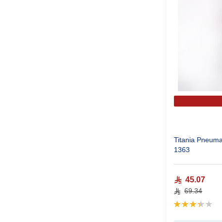
Titania Pneuma
1363
45.07
69.34
Rating:
67%