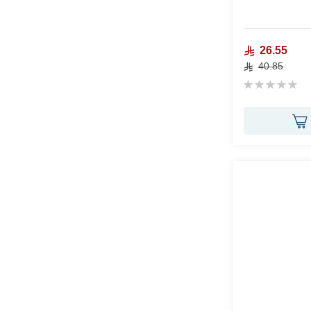
26.55
40.85
Rating:
0%