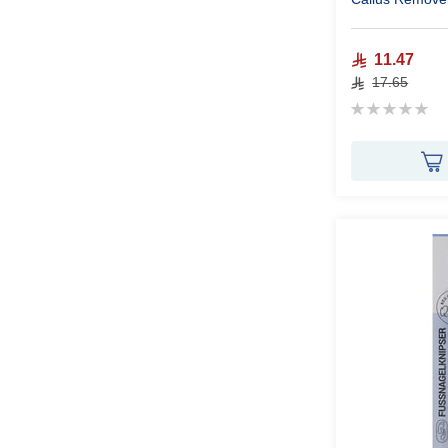
11.47
17.65
Rating:
0%