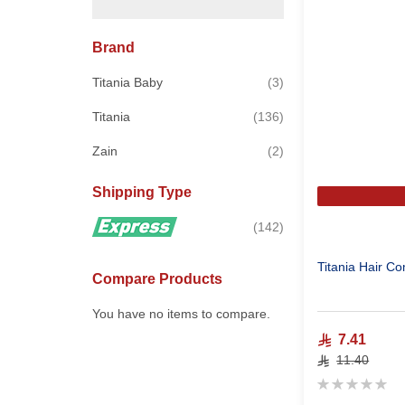
Brand
items
Titania Baby
3
items
Titania
136
items
Zain
2
Shipping Type
items
142
Titania Hair C
Compare Products
You have no items to compare.
7.41
11.40
Rating:
0%