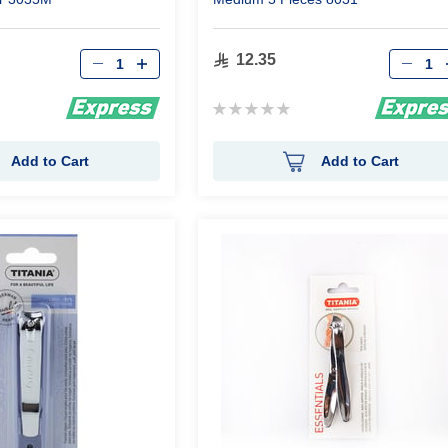
Qty
Qty
12.35
Rating:
0%
Add to Cart
Add to Cart