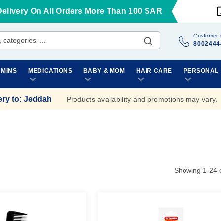
Delivery On All Orders More Than 100 SAR
Customer 
8002444
AMINS
MEDICATIONS
BABY & MOM
HAIR CARE
PERSONAL
ery to
:
Jeddah
Products availability and promotions may vary.
Showing
1
-
24