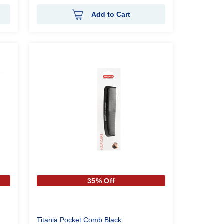
Add to Cart
35% Off
Titania Pocket Comb Black