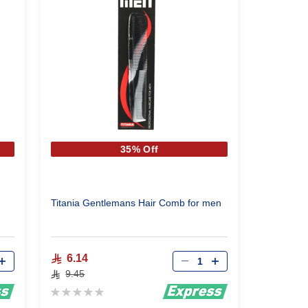
35% Off
Titania Gentlemans Hair Comb for men
Qty
6.14
9.45
Rating:
0%