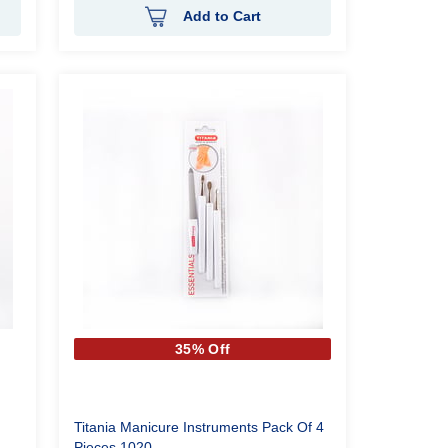
Add to Cart
35% Off
Titania Manicure Instruments Pack Of 4
Pieces 1020