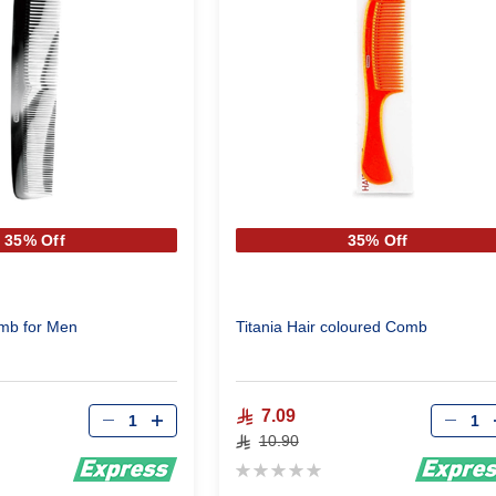
35% Off
35% Off
omb for Men
Titania Hair coloured Comb
Qty
Qty
7.09
10.90
Rating:
0%