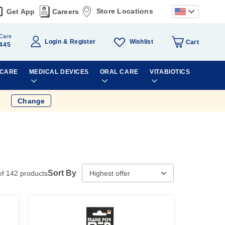
Store Locations
Get App
Careers
Care
Wishlist
Login
Register
Cart
445
 CARE
MEDICAL DEVICES
ORAL CARE
VITABIOTICS
Change
Sort By
of
142
products