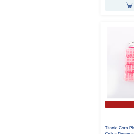
Titania Corn Pl
Callus Remov