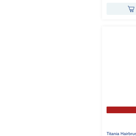
Titania Hairbr