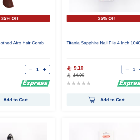
35% Off
35% Off
Toothed Afro Hair Comb
Titania Sapphire Nail File 4 Inch 104
Qty
Qty
9.10
14.00
Rating:
0%
Add to Cart
Add to Cart