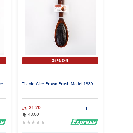
35% Off
ket
Titania Wire Brown Brush Model 1839
Qty
31.20
48.00
Rating:
0%