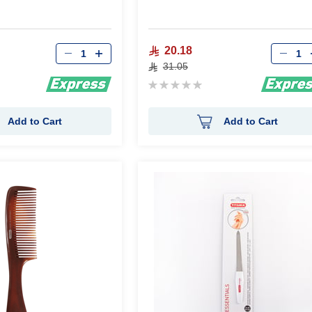
Qty
Qty
20.18
31.05
Rating:
0%
Add to Cart
Add to Cart