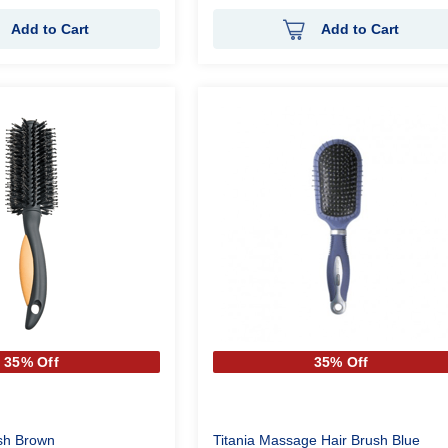
Add to Cart
Add to Cart
35% Off
35% Off
ush Brown
Titania Massage Hair Brush Blue