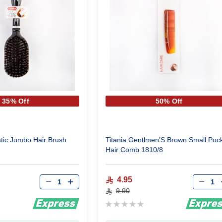
35% Off
50% Off
tic Jumbo Hair Brush
Titania Gentlmen'S Brown Small Poc
Hair Comb 1810/8
Qty
Qty
4.95
9.90
Rating:
0%