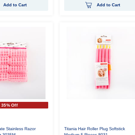
Add to Cart
Add to Cart
35% Off
ate Stainless Razor
Titania Hair Roller Plug Softstick
er 3035M
Medium 5 Pieces 8031