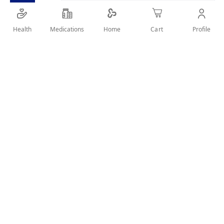
Provide a gentle and caring use for the hair and
scalp
Health
Medications
Profile
Home
Cart
SHARE IT :
Details
Characterized by rounded teeth and are free from burrs
Easily cleaned hygienically by placing them in warm soapy
water
Durable enough for long time use
Suitable for bread or long, thick, curly hair
User Reviews