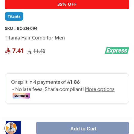
Skip
35% OFF
to
the
Titania
beginning
of
SKU :
BC-ZN-094
the
Titania Hair Comb for Men
images
gallery
7.41
11.40
Add to Cart