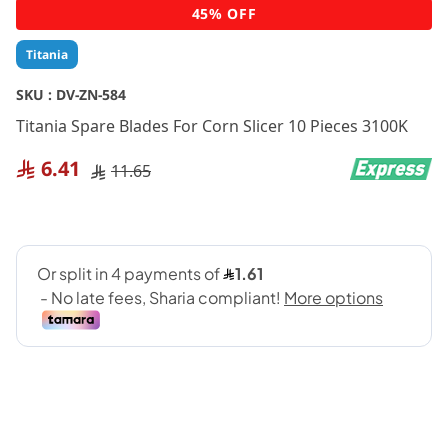
Skip
45% OFF
to
the
Titania
beginning
of
SKU :
DV-ZN-584
the
Titania Spare Blades For Corn Slicer 10 Pieces 3100K
images
gallery
6.41
11.65