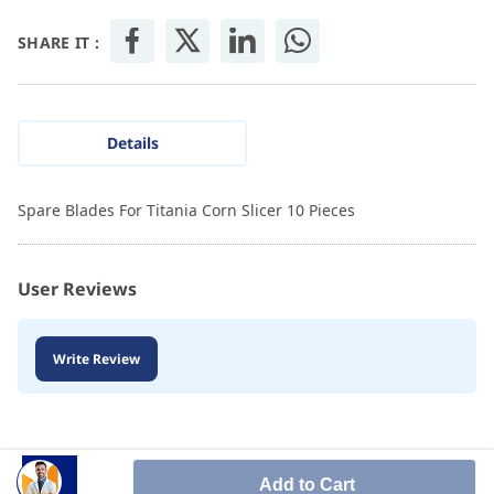
SHARE IT :
Details
Spare Blades For Titania Corn Slicer 10 Pieces
User Reviews
Write Review
Add to Cart