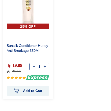
25% OFF
Sunsilk Conditioner Honey
Anti Breakage 350Ml
19.88
26.51
Rating:
100%
Add to Cart