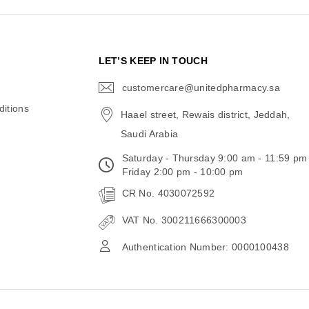
N
LET’S KEEP IN TOUCH
customercare@unitedpharmacy.sa
icon-
email
itions
Haael street, Rewais district, Jeddah,
Saudi Arabia
Saturday - Thursday 9:00 am - 11:59 pm
Friday 2:00 pm - 10:00 pm
CR No. 4030072592
VAT No. 300211666300003
Authentication Number: 0000100438