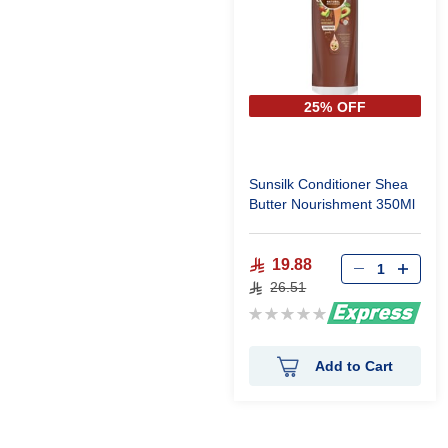
25% OFF
Sunsilk Conditioner Shea
Butter Nourishment 350Ml
19.88
26.51
Rating:
0%
Add to Cart