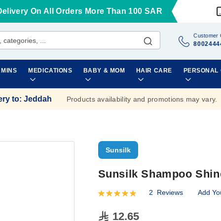
Delivery On All Orders More Than 100 SAR
Customer 
8002444
AMINS
MEDICATIONS
BABY & MOM
HAIR CARE
PERSONAL
ery to
:
Jeddah
Products availability and promotions may vary.
Sunsilk
Sunsilk Shampoo Shin
2
Reviews
Add Yo
Rating:
100
100
% of
12.65