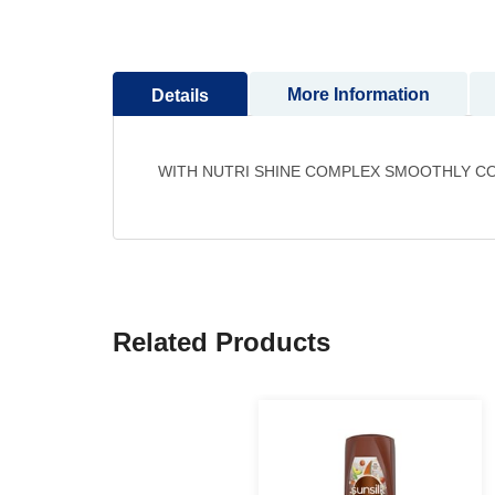
to
the
beginning
More Information
Details
of
the
images
gallery
WITH NUTRI SHINE COMPLEX SMOOTHLY CO
Related Products