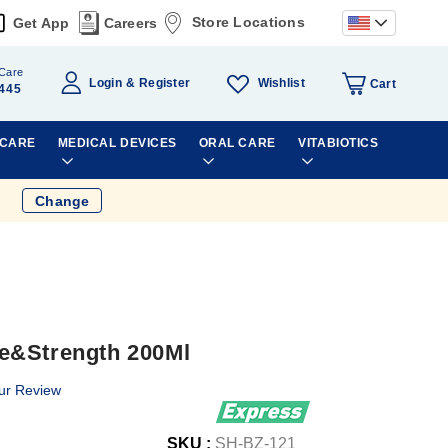
Store Locations
Get App
Careers
Care
Wishlist
Login
Register
Cart
445
 CARE
MEDICAL DEVICES
ORAL CARE
VITABIOTICS
Change
e&Strength 200Ml
ur Review
SKU :
SH-BZ-121