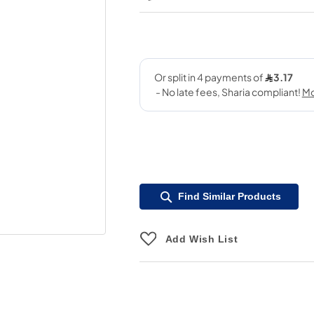
Find Similar Products
Add Wish List