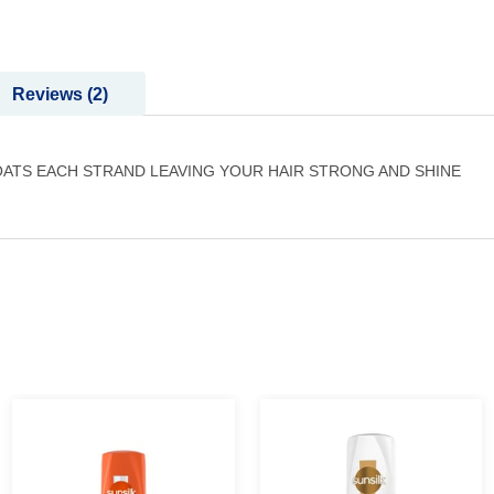
Reviews
2
ATS EACH STRAND LEAVING YOUR HAIR STRONG AND SHINE