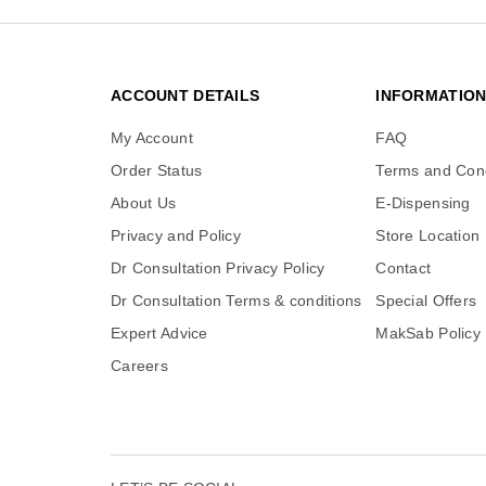
ACCOUNT DETAILS
INFORMATIO
My Account
FAQ
Order Status
Terms and Cond
About Us
E-Dispensing
Privacy and Policy
Store Location
Dr Consultation Privacy Policy
Contact
Dr Consultation Terms & conditions
Special Offers
Expert Advice
MakSab Policy
Careers