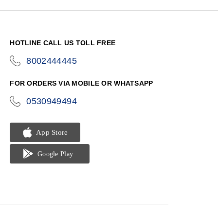
HOTLINE CALL US TOLL FREE
8002444445
icon-
phone
FOR ORDERS VIA MOBILE OR WHATSAPP
0530949494
icon-
phone