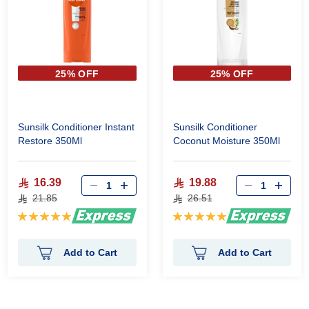
25% OFF
25% OFF
Sunsilk Conditioner Instant
Sunsilk Conditioner
Restore 350Ml
Coconut Moisture 350Ml
16.39
19.88
21.85
26.51
Rating:
Rating:
100%
100%
Add to Cart
Add to Cart