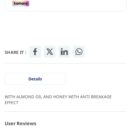
SHARE IT :
Details
WITH ALMOND OIL AND HONEY WITH ANTI BREAKAGE
EFFECT
User Reviews