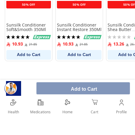
50% OFF
50% OFF
50% OF
Sunsilk Conditioner
Sunsilk Conditioner
Sunsilk Condi
Soft&Smooth 350Ml
Instant Restore 350Ml
Shea Butter
Nourishment
Rating:
Rating:
Rating:
100%
100%
0%
10.93
10.93
13.26
21.85
21.85
26
Add to Cart
Add to Cart
Add to 
Add to Cart
Health
Medications
Profile
Home
Cart