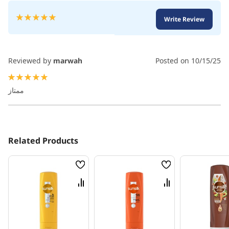
Rating:
Write Review
100
100
% of
Reviewed by
marwah
Posted on
10/15/25
100%
ممتاز
Related Products
Wish
Wish
List
List
Compare
Compare