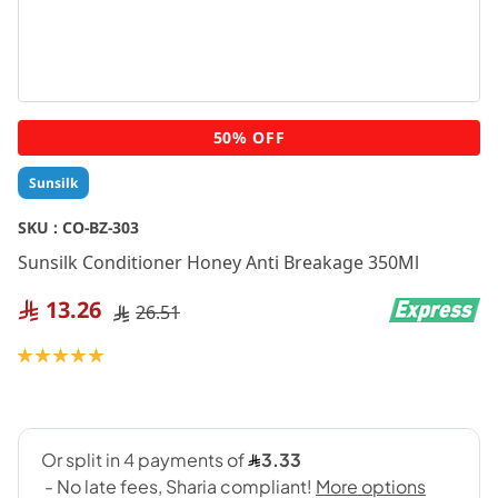
Skip
50% OFF
to
the
Sunsilk
beginning
of
SKU :
CO-BZ-303
the
Sunsilk Conditioner Honey Anti Breakage 350Ml
images
gallery
13.26
26.51
Rating:
100
100
% of