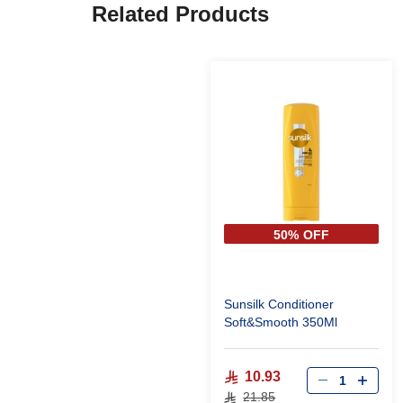
Related Products
50% OFF
Sunsilk Conditioner
Soft&Smooth 350Ml
10.93
21.85