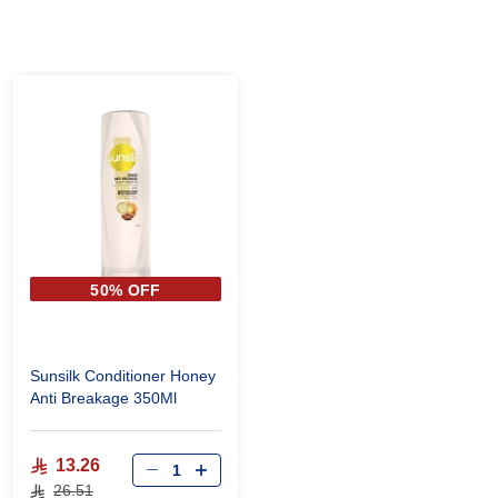
50% OFF
Sunsilk Conditioner Honey
Anti Breakage 350Ml
13.26
26.51