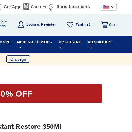
Store Locations
Get App
Careers
Care
Wishlist
Login
Register
Cart
445
 CARE
MEDICAL DEVICES
ORAL CARE
VITABIOTICS
Change
50% OFF
stant Restore 350Ml