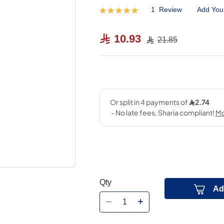
1
Review
Add You
Rating:
100
100
% of
10.93
21.85
Qty
Ad