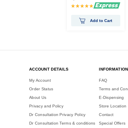
Rating:
100%
Add to Cart
ACCOUNT DETAILS
INFORMATIO
My Account
FAQ
Order Status
Terms and Cond
About Us
E-Dispensing
Privacy and Policy
Store Location
Dr Consultation Privacy Policy
Contact
Dr Consultation Terms & conditions
Special Offers