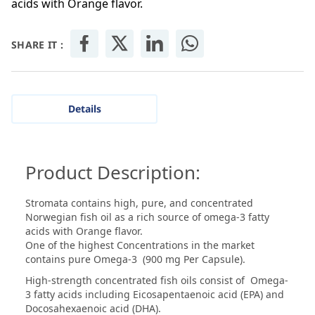
acids with Orange flavor.
SHARE IT :
Details
Product Description:
Stromata contains high, pure, and concentrated
Norwegian fish oil as a rich source of omega-3 fatty
acids with Orange flavor.
One of the highest Concentrations in the market
contains pure Omega-3 (900 mg Per Capsule).
High-strength concentrated fish oils consist of Omega-
3 fatty acids including Eicosapentaenoic acid (EPA) and
Docosahexaenoic acid (DHA).