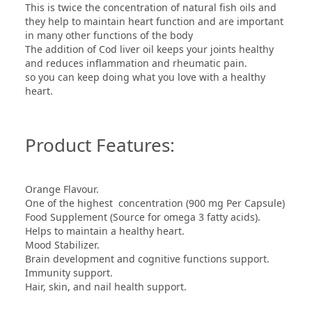
This is twice the concentration of natural fish oils and
they help to maintain heart function and are important
in many other functions of the body
The addition of Cod liver oil keeps your joints healthy
and reduces inflammation and rheumatic pain.
so you can keep doing what you love with a healthy
heart.
Product Features:
Orange Flavour.
One of the highest concentration (900 mg Per Capsule)
Food Supplement (Source for omega 3 fatty acids).
Helps to maintain a healthy heart.
Mood Stabilizer.
Brain development and cognitive functions support.
Immunity support.
Hair, skin, and nail health support.