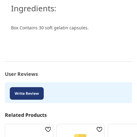
Ingredients:
Box Contains 30 soft gelatin capsules.
User Reviews
Write Review
Related Products
Wish
Wish