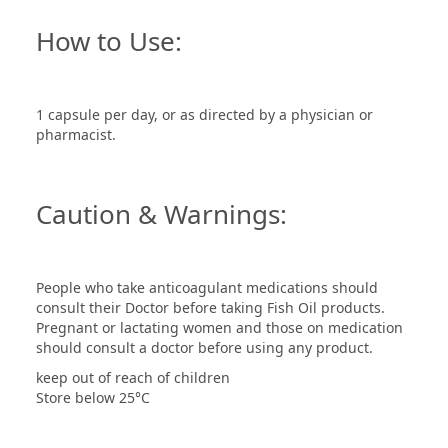
How to Use:
1 capsule per day, or as directed by a physician or
pharmacist.
Caution & Warnings:
People who take anticoagulant medications should
consult their Doctor before taking Fish Oil products.
Pregnant or lactating women and those on medication
should consult a doctor before using any product.
keep out of reach of children
Store below 25°C