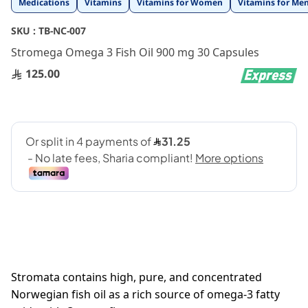
Medications
Vitamins
Vitamins for Women
Vitamins for Me
to
the
SKU :
TB-NC-007
beginning
Stromega Omega 3 Fish Oil 900 mg 30 Capsules
of
the
125.00
images
gallery
Stromata contains high, pure, and concentrated
Norwegian fish oil as a rich source of omega-3 fatty