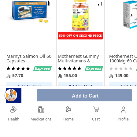
List
List
Compare
Compare
50% OFF ON SECOND PIECE
Marnys Salmon Oil 60
Mothernest Gummy
Mothernest 
Capsules
Multivitamins &
1000Mg 60 C
Omega3 60 Pcs
Rating:
Rating:
Rating:
100%
100%
0%
57.70
155.00
149.00
Add to Cart
Add to Cart
Add to 
Add to Cart
Health
Medications
Profile
Home
Cart