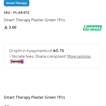
Skip
Smart Therapy
to
the
SKU :
PL-AR-072
beginning
Smart Therapy Plaster Green 1Pcs
of
the
3.00
images
gallery
Smart Therapy Plaster Green 1Pcs