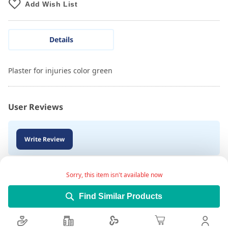
Add Wish List
Details
Plaster for injuries color green
User Reviews
Write Review
Sorry, this item isn't available now
Find Similar Products