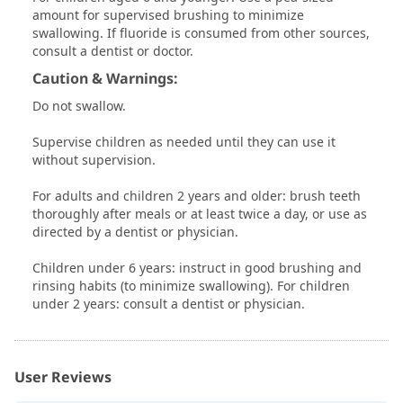
amount for supervised brushing to minimize
swallowing. If fluoride is consumed from other sources,
consult a dentist or doctor.
Caution & Warnings:
Do not swallow.
Supervise children as needed until they can use it
without supervision.
For adults and children 2 years and older: brush teeth
thoroughly after meals or at least twice a day, or use as
directed by a dentist or physician.
Children under 6 years: instruct in good brushing and
rinsing habits (to minimize swallowing). For children
under 2 years: consult a dentist or physician.
User Reviews