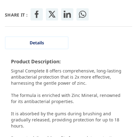
SHARE IT :
Details
Product Description:
Signal Complete 8 offers comprehensive, long-lasting
antibacterial protection that is 2x more effective,
harnessing the gentle power of zinc.
The formula is enriched with Zinc Mineral, renowned
for its antibacterial properties.
It is absorbed by the gums during brushing and
gradually released, providing protection for up to 18
hours.