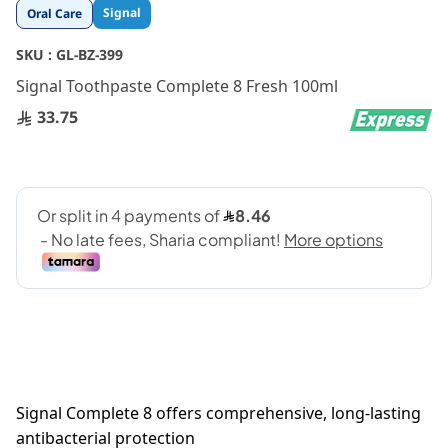
Skip
Signal
Oral Care
to
the
SKU :
GL-BZ-399
beginning
Signal Toothpaste Complete 8 Fresh 100ml
of
the
33.75
images
gallery
Signal Complete 8 offers comprehensive, long-lasting
antibacterial protection