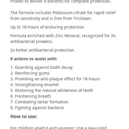
Proven to deliver 8 benefits for complete protection.
The formula includes Potassium citrate for rapid relief
from sensitivity and is free from Triclosan.
Up to 18 hours of enduring protection
Formula enriched with Zinc Mineral, recognized for its
antibacterial prowess.
2x better antibacterial protection
8 actions to assist with:
1. Guarding against tooth decay
2. Reinforcing gums
3. Providing an anti-plaque effect for 18 hours
4. Strengthening enamel
5. Restoring the natural whiteness of teeth
6. Freshening breath
7. Combating tartar formation
8. Fighting against bacteria
How to use:
For children aged 6 and younger: Use a pea-sized