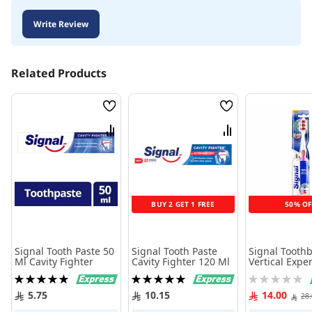
Write Review
Related Products
Wish
Wish
List
List
Compare
Compare
BUY 2 GET 1 FREE
50% OF
Signal Tooth Paste 50
Signal Tooth Paste
Signal Tooth
Ml Cavity Fighter
Cavity Fighter 120 Ml
Vertical Exper
Medium
Rating:
Rating:
Rating:
100%
100%
0%
5.75
10.15
14.00
28