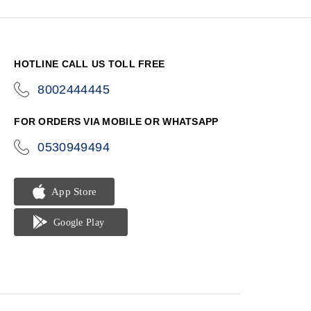
HOTLINE CALL US TOLL FREE
8002444445
icon-
phone
FOR ORDERS VIA MOBILE OR WHATSAPP
0530949494
icon-
phone