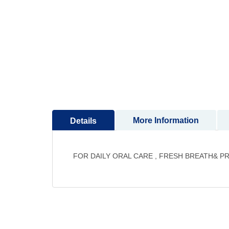
to
the
beginning
of
the
images
gallery
More Information
Details
FOR DAILY ORAL CARE , FRESH BREATH& P