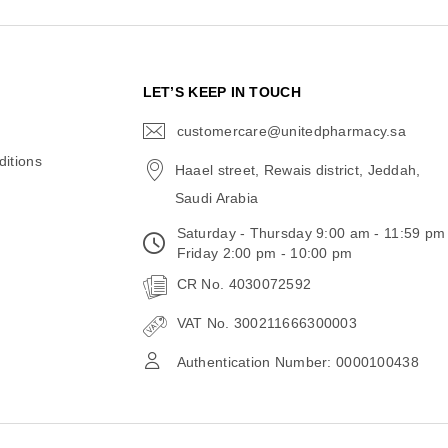
N
LET’S KEEP IN TOUCH
customercare@unitedpharmacy.sa
icon-
email
itions
Haael street, Rewais district, Jeddah,
Saudi Arabia
Saturday - Thursday 9:00 am - 11:59 pm
Friday 2:00 pm - 10:00 pm
CR No. 4030072592
VAT No. 300211666300003
Authentication Number: 0000100438