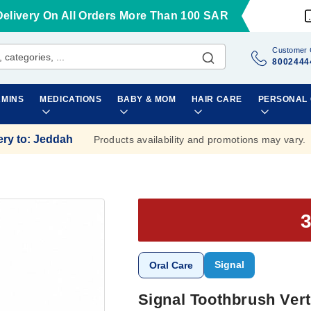
Delivery On All Orders More Than 100 SAR
Customer 
8002444
AMINS
MEDICATIONS
BABY & MOM
HAIR CARE
PERSONAL
ery to
:
Jeddah
Products availability and promotions may vary.
Signal
Oral Care
Signal Toothbrush Ver