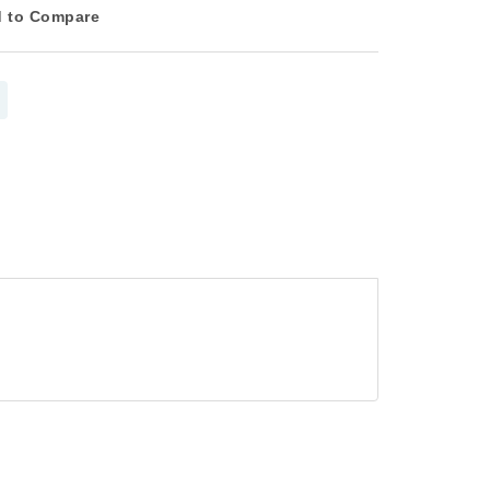
 to Compare