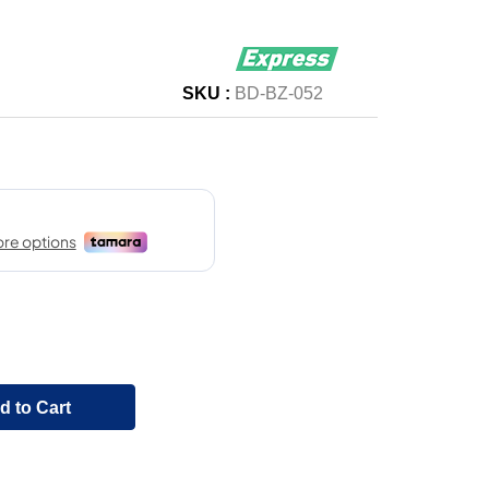
SKU :
BD-BZ-052
d to Cart