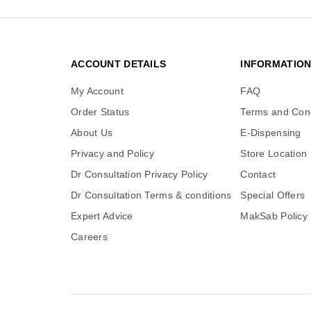
ACCOUNT DETAILS
INFORMATIO
My Account
FAQ
Order Status
Terms and Cond
About Us
E-Dispensing
Privacy and Policy
Store Location
Dr Consultation Privacy Policy
Contact
Dr Consultation Terms & conditions
Special Offers
Expert Advice
MakSab Policy
Careers