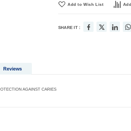
Add to Wish List
Add
SHARE IT :
Reviews
ROTECTION AGAINST CARIES