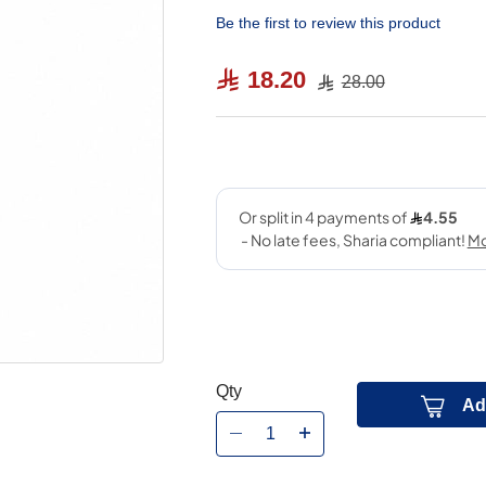
Be the first to review this product
18.20
28.00
Qty
Ad