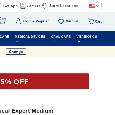
Store Locations
Get App
Careers
Care
Wishlist
Login
Register
Cart
445
 CARE
MEDICAL DEVICES
ORAL CARE
VITABIOTICS
Change
35% OFF
tical Expert Medium