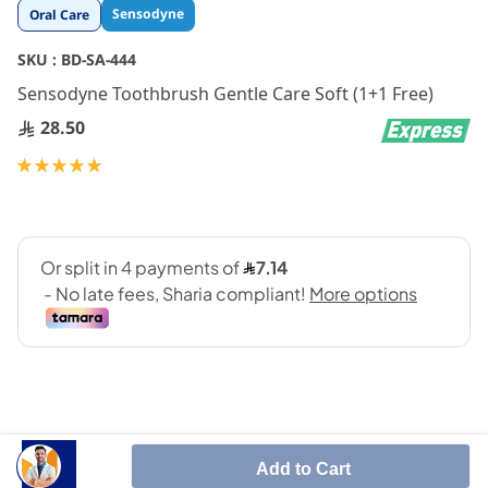
Skip
Sensodyne
Oral Care
to
the
SKU :
BD-SA-444
beginning
Sensodyne Toothbrush Gentle Care Soft (1+1 Free)
of
the
28.50
images
gallery
Rating:
100
100
% of
Add to Cart