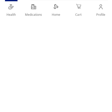
SHARE IT :
Health
Medications
Profile
Home
Cart
Details
Product Description
Specifically designed for individuals with sensitive
teeth and gum issues
Effectively removes dental plaque and food particles
from teeth
An ideal addition to your dental care essentials
User Reviews