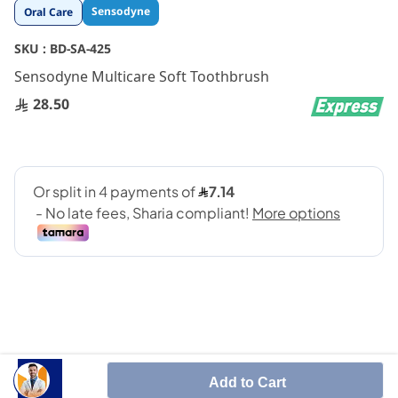
Skip
Sensodyne
Oral Care
to
the
SKU :
BD-SA-425
beginning
Sensodyne Multicare Soft Toothbrush
of
the
28.50
images
gallery
Specifically designed for individuals with sensitive
Add to Cart
teeth and gum issues