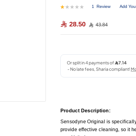
1
Review
Add You
Rating:
20
100
% of
28.50
43.84
Product Description:
Sensodyne Original is specificall
provide effective cleaning, so it h