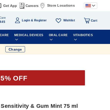
Store Locations
Get App
Careers
Care
Wishlist
Login
Register
Cart
445
 CARE
MEDICAL DEVICES
ORAL CARE
VITABIOTICS
Change
35% OFF
Sensitivity & Gum Mint 75 ml