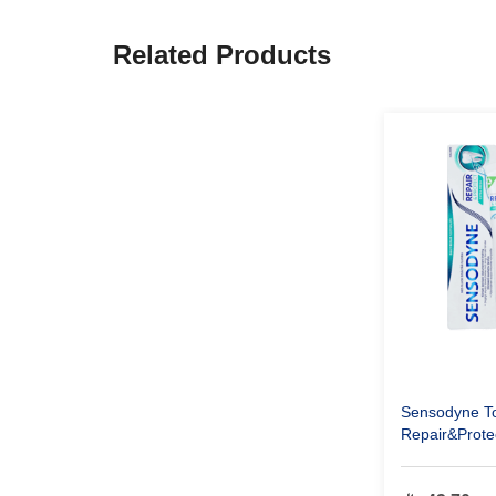
Related Products
Sensodyne T
Repair&Prote
Fresh 75 ml