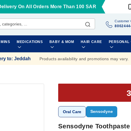
Delivery On All Orders More Than 100 SAR
Customer 
8002444
AMINS
MEDICATIONS
BABY & MOM
HAIR CARE
PERSONAL
ery to
:
Jeddah
Products availability and promotions may vary.
Sensodyne
Oral Care
Sensodyne Toothpaste 