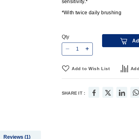
sensitivity.*
*With twice daily brushing
Qty
Ad
Add to Wish List
Add
SHARE IT :
Reviews
1