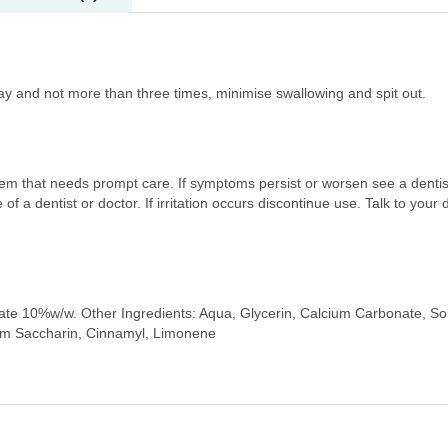
nd not more than three times, minimise swallowing and spit out.
em that needs prompt care. If symptoms persist or worsen see a dentist
f a dentist or doctor. If irritation occurs discontinue use. Talk to your 
ate 10%w/w. Other Ingredients: Aqua, Glycerin, Calcium Carbonate, Sorb
um Saccharin, Cinnamyl, Limonene