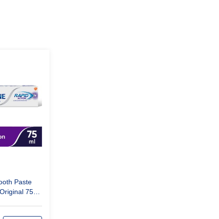
ooth Paste
Original 75