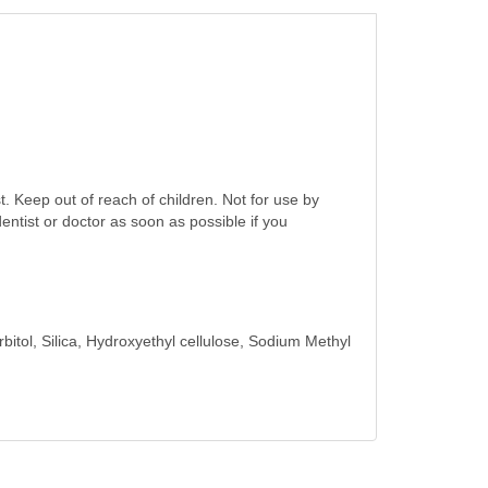
. Keep out of reach of children. Not for use by
dentist or doctor as soon as possible if you
itol, Silica, Hydroxyethyl cellulose, Sodium Methyl