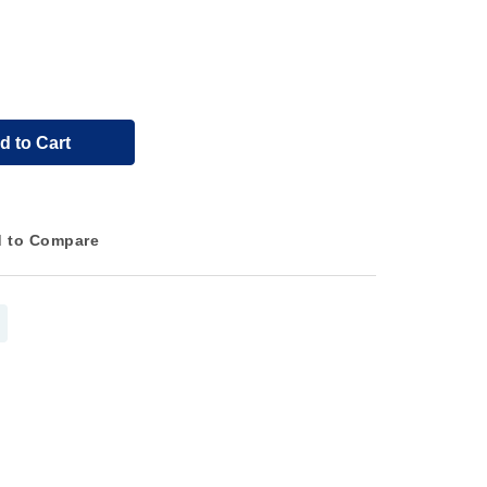
d to Cart
 to Compare