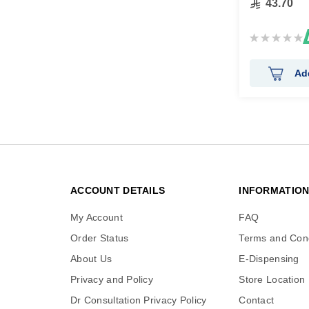
43.70
Rating:
0%
Ad
ACCOUNT DETAILS
INFORMATIO
My Account
FAQ
Order Status
Terms and Cond
About Us
E-Dispensing
Privacy and Policy
Store Location
Dr Consultation Privacy Policy
Contact