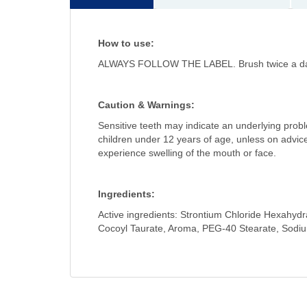
How to use:
ALWAYS FOLLOW THE LABEL. Brush twice a day a
Caution & Warnings:
Sensitive teeth may indicate an underlying probl
children under 12 years of age, unless on advice o
experience swelling of the mouth or face.
Ingredients:
Active ingredients: Strontium Chloride Hexahydr
Cocoyl Taurate, Aroma, PEG-40 Stearate, Sodi