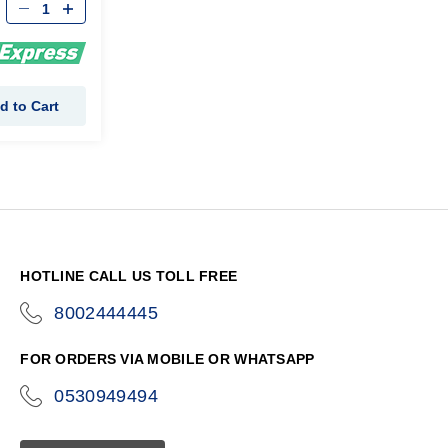
d to Cart
HOTLINE CALL US TOLL FREE
8002444445
icon-
phone
FOR ORDERS VIA MOBILE OR WHATSAPP
0530949494
icon-
phone