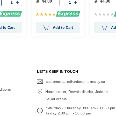
44.00
44.00
Rating:
Rating:
100%
0%
d to Cart
Add to Cart
Ad
N
LET’S KEEP IN TOUCH
customercare@unitedpharmacy.sa
icon-
email
itions
Haael street, Rewais district, Jeddah,
Saudi Arabia
Saturday - Thursday 9:00 am - 11:59 pm
Friday 2:00 pm - 10:00 pm