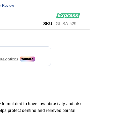
r Review
SKU :
GL-SA-529
y formulated to have low abrasivity and also
elps protect dentine and relieves painful