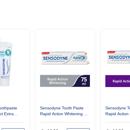
oothpaste
Sensodyne Tooth Paste
Sensodyne T
ct Extra
Rapid Action Whitening 75
Rapid Action 
Ml
Ml