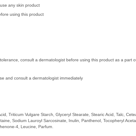
 use any skin product
fore using this product
tolerance, consult a dermatologist before using this product as a part 
 use and consult a dermatologist immediately
cid, Triticum Vulgare Starch, Glyceryl Stearate, Stearic Acid, Talc, Ce
etaine, Sodium Lauroyl Sarcosinate, Inulin, Panthenol, Tocopheryl Ac
phenone-4, Leucine, Parfum.