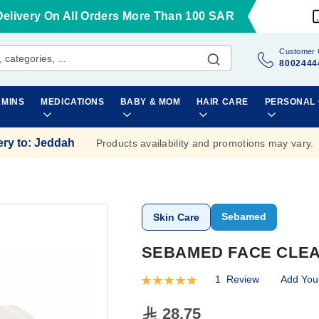
Delivery On All Orders More Than 100 SAR
Customer 
8002444
AMINS
MEDICATIONS
BABY & MOM
HAIR CARE
PERSONAL
ery to
:
Jeddah
Products availability and promotions may vary.
Sebamed
Skin Care
SEBAMED FACE CLEA
1
Review
Add You
Rating:
100
100
% of
28.75