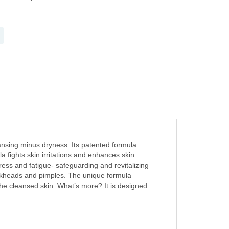
ansing minus dryness. Its patented formula
 fights skin irritations and enhances skin
tress and fatigue- safeguarding and revitalizing
ackheads and pimples. The unique formula
the cleansed skin. What’s more? It is designed