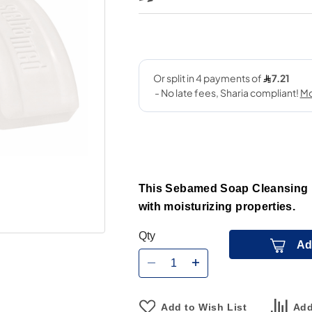
This Sebamed Soap Cleansing 1
with moisturizing properties.
Qty
Ad
Add to Wish List
Add