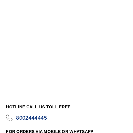
HOTLINE CALL US TOLL FREE
8002444445
icon-
phone
FOR ORDERS VIA MOBILE OR WHATSAPP