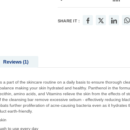
SHARE IT :
Reviews
1
a part of the skincare routine on a daily basis to ensure thorough cle
 balance making your skin hydrated and healthy. Panthenol in the formula
ecithin, amino acids, and Vitamins relieve the skin from the effects of s
of the cleansing bar remove excessive sebum - effectively reducing bl
ats further proliferation of acne-causing bacteria even as it hydrates 
ct earth-friendly.
skin
ough to use every day