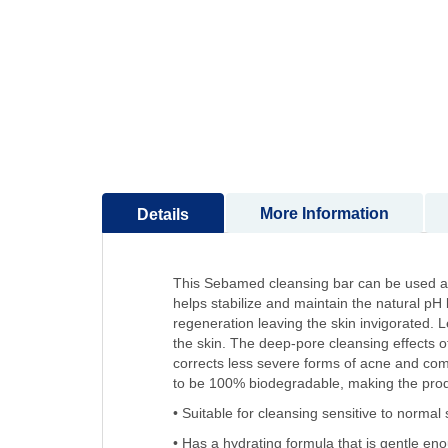
to
the
beginning
of
the
images
gallery
More Information
Details
This Sebamed cleansing bar can be used as 
helps stabilize and maintain the natural pH
regeneration leaving the skin invigorated. L
the skin. The deep-pore cleansing effects 
corrects less severe forms of acne and comb
to be 100% biodegradable, making the produ
• Suitable for cleansing sensitive to normal 
• Has a hydrating formula that is gentle en