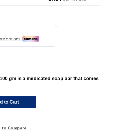
00 gm is a medicated soap bar that comes
d to Cart
 to Compare