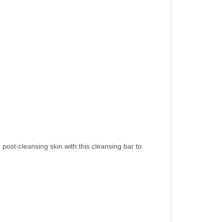
st-cleansing skin with this cleansing bar to