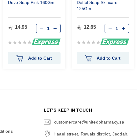
Dove Soap Pink 160Gm
Dettol Soap Skincare
125Gm
14.95
12.65
Rating:
Rating:
0%
0%
Add to Cart
Add to Cart
N
LET’S KEEP IN TOUCH
customercare@unitedpharmacy.sa
icon-
email
itions
Haael street, Rewais district, Jeddah,