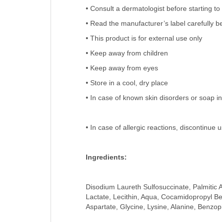
• Consult a dermatologist before starting to
• Read the manufacturer’s label carefully be
• This product is for external use only
• Keep away from children
• Keep away from eyes
• Store in a cool, dry place
• In case of known skin disorders or soap in
• In case of allergic reactions, discontinue
Ingredients:
Disodium Laureth Sulfosuccinate, Palmitic A
Lactate, Lecithin, Aqua, Cocamidopropyl B
Aspartate, Glycine, Lysine, Alanine, Benzo