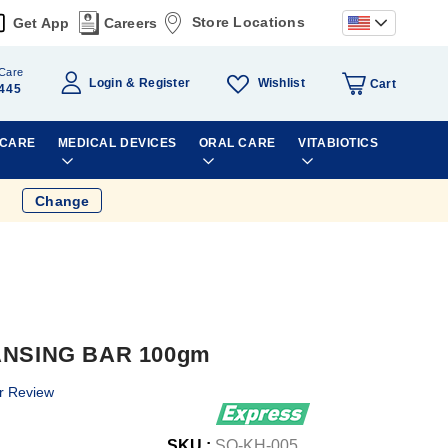
Store Locations
Get App
Careers
Care
Wishlist
Login
Register
Cart
445
 CARE
MEDICAL DEVICES
ORAL CARE
VITABIOTICS
Change
NSING BAR 100gm
r Review
SKU :
SO-KH-005