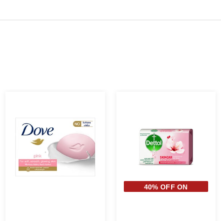
40% OFF ON
SECOND PIECE