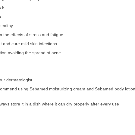
5.5
s
healthy
om the effects of stress and fatigue
t and cure mild skin infections
ion avoiding the spread of acne
ur dermatologist
recommend using Sebamed moisturizing cream and Sebamed body lotion po
lways store it in a dish where it can dry properly after every use