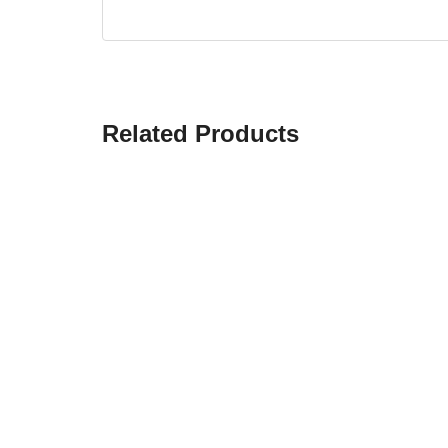
Related Products