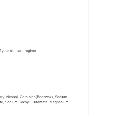
of your skincare regime
tearyl Alcohol, Cera alba(Beeswax), Sodium
etate, Sodium Cocoyl Glutamate, Magnesium