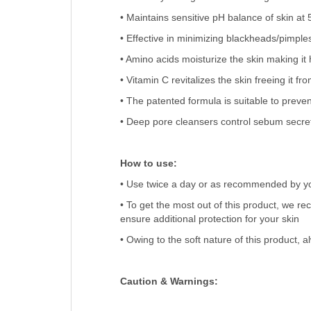
• Maintains sensitive pH balance of skin at 
• Effective in minimizing blackheads/pimple
• Amino acids moisturize the skin making it 
• Vitamin C revitalizes the skin freeing it fr
• The patented formula is suitable to preven
• Deep pore cleansers control sebum secret
How to use:
• Use twice a day or as recommended by yo
• To get the most out of this product, we 
ensure additional protection for your skin
• Owing to the soft nature of this product, a
Caution & Warnings: