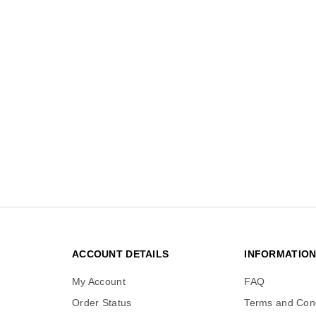
ACCOUNT DETAILS
INFORMATIO
My Account
FAQ
Order Status
Terms and Cond