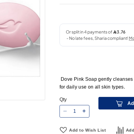
Dove Pink Soap gently cleanses sk
for daily use on all skin types.
Qty
Ad