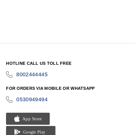
HOTLINE CALL US TOLL FREE
8002444445
icon-
phone
FOR ORDERS VIA MOBILE OR WHATSAPP
0530949494
icon-
phone