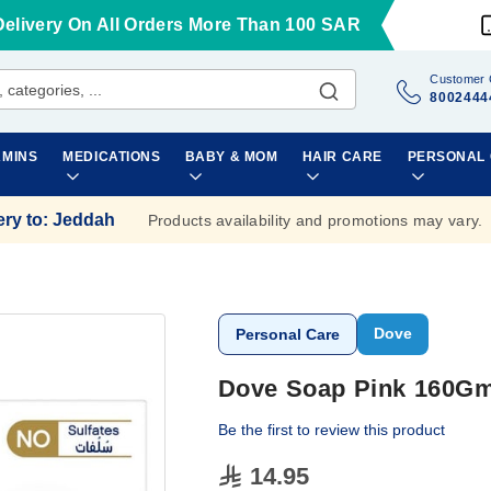
Delivery On All Orders More Than 100 SAR
Customer 
8002444
AMINS
MEDICATIONS
BABY & MOM
HAIR CARE
PERSONAL
ery to
:
Jeddah
Products availability and promotions may vary.
Dove
Personal Care
Dove Soap Pink 160G
Be the first to review this product
14.95