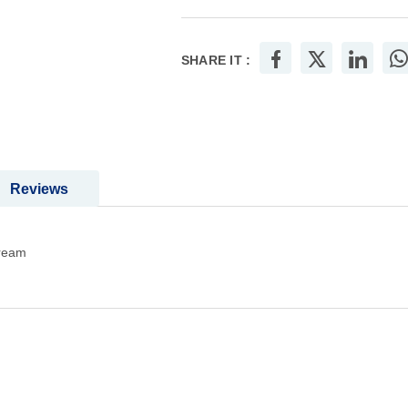
Add to Wish List
Add
SHARE IT :
Reviews
cream