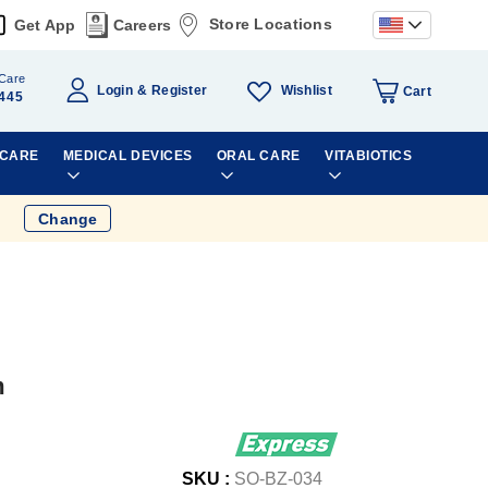
Store Locations
Get App
Careers
Care
Wishlist
Login
Register
Cart
445
 CARE
MEDICAL DEVICES
ORAL CARE
VITABIOTICS
Change
m
SKU :
SO-BZ-034