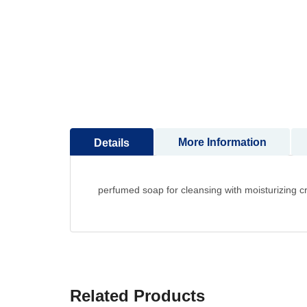
to
the
beginning
of
the
images
gallery
More Information
Details
perfumed soap for cleansing with moisturizing 