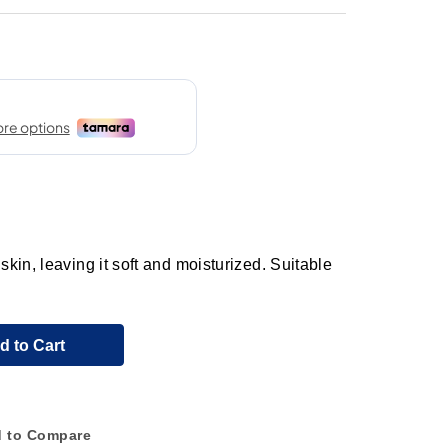
in, leaving it soft and moisturized. Suitable
d to Cart