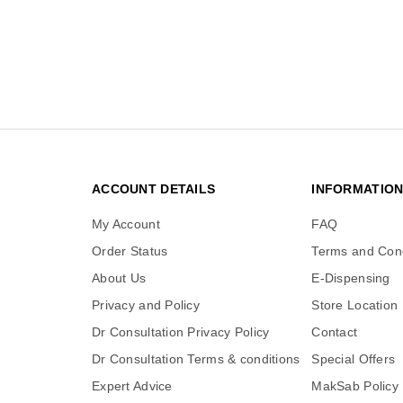
ACCOUNT DETAILS
INFORMATIO
My Account
FAQ
Order Status
Terms and Cond
About Us
E-Dispensing
Privacy and Policy
Store Location
Dr Consultation Privacy Policy
Contact
Dr Consultation Terms & conditions
Special Offers
Expert Advice
MakSab Policy