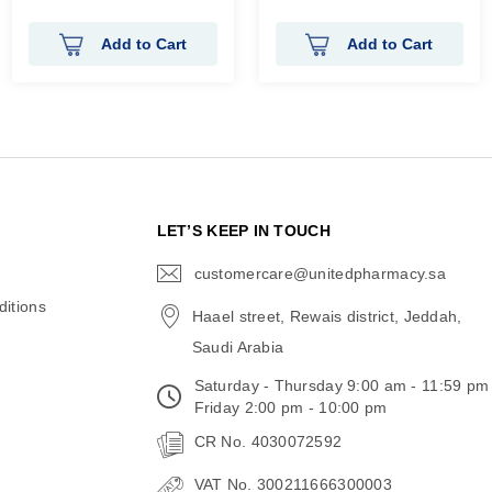
Rating:
Rating:
100%
0%
Add to Cart
Add to Cart
N
LET’S KEEP IN TOUCH
customercare@unitedpharmacy.sa
icon-
email
itions
Haael street, Rewais district, Jeddah,
Saudi Arabia
Saturday - Thursday 9:00 am - 11:59 pm
Friday 2:00 pm - 10:00 pm
CR No. 4030072592