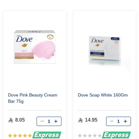
Dove Pink Beauty Cream
Dove Soap White 160Gm
Bar 75g
8.05
14.95