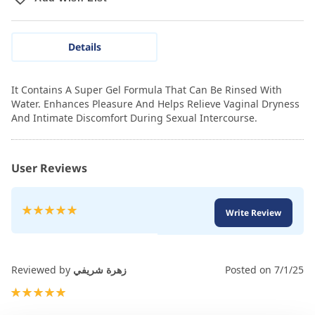
Details
It Contains A Super Gel Formula That Can Be Rinsed With
Water. Enhances Pleasure And Helps Relieve Vaginal Dryness
And Intimate Discomfort During Sexual Intercourse.
User Reviews
Rating:
Write Review
100
100
% of
Reviewed by
زهرة شريفي
Posted on
7/1/25
100%