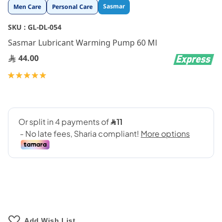
Skip
Sasmar
Men Care
Personal Care
to
the
SKU :
GL-DL-054
beginning
Sasmar Lubricant Warming Pump 60 Ml
of
the
44.00
images
gallery
Rating:
100
100
% of
Add Wish List