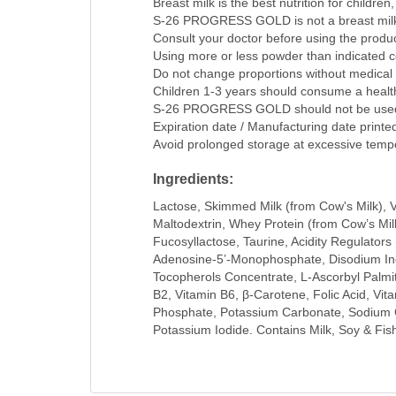
Breast milk is the best nutrition for childre
S-26 PROGRESS GOLD is not a breast milk su
Consult your doctor before using the produc
Using more or less powder than indicated cou
Do not change proportions without medical 
Children 1-3 years should consume a healthy
S-26 PROGRESS GOLD should not be used t
Expiration date / Manufacturing date printe
Avoid prolonged storage at excessive temp
Ingredients:
Lactose, Skimmed Milk (from Cow's Milk), Veg
Maltodextrin, Whey Protein (from Cow’s Mil
Fucosyllactose, Taurine, Acidity Regulator
Adenosine-5’-Monophosphate, Disodium Ino
Tocopherols Concentrate, L-Ascorbyl Palmitat
B2, Vitamin B6, β-Carotene, Folic Acid, Vi
Phosphate, Potassium Carbonate, Sodium Ci
Potassium Iodide. Contains Milk, Soy & Fis