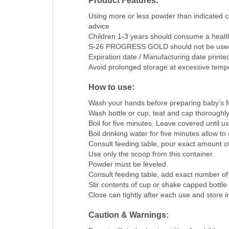
Product Features:
Using more or less powder than indicated co
advice
Children 1-3 years should consume a healthy
S-26 PROGRESS GOLD should not be used t
Expiration date / Manufacturing date printe
Avoid prolonged storage at excessive temp
How to use:
Wash your hands before preparing baby’s f
Wash bottle or cup, teat and cap thoroughly
Boil for five minutes. Leave covered until u
Boil drinking water for five minutes allow to 
Consult feeding table, pour exact amount of
Use only the scoop from this container.
Powder must be leveled.
Consult feeding table, add exact number of
Stir contents of cup or shake capped bottle w
Close can tightly after each use and store 
Caution & Warnings: