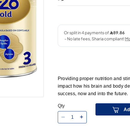
Providing proper nutrition and stimu
impact how his brain and body dev
success, now and into the future.
Qty
Ad