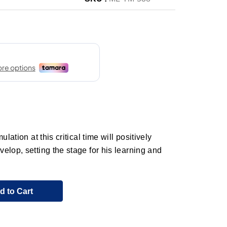
lation at this critical time will positively
elop, setting the stage for his learning and
d to Cart