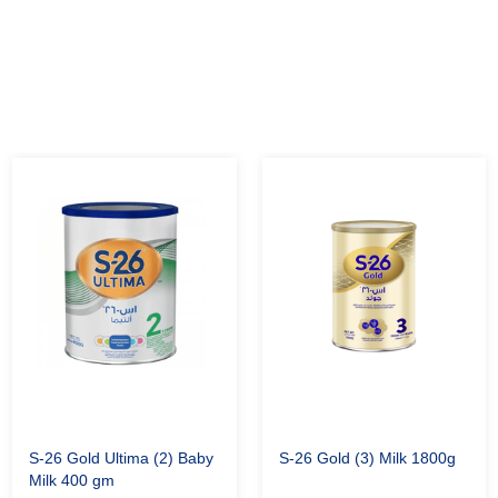
S-26 Gold Ultima (2) Baby
S-26 Gold (3) Milk 1800g
Milk 400 gm