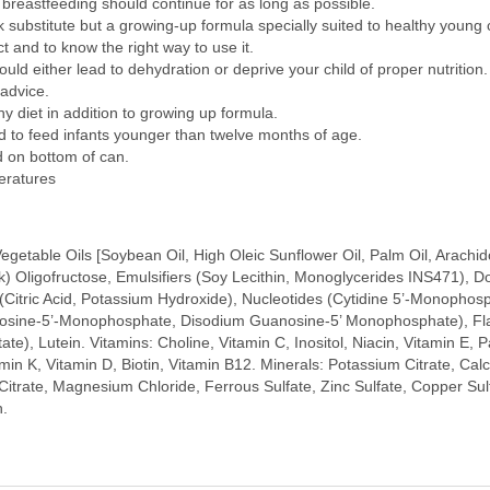
n, breastfeeding should continue for as long as possible.
bstitute but a growing-up formula specially suited to healthy young c
t and to know the right way to use it.
ld either lead to dehydration or deprive your child of proper nutrition.
advice.
 diet in addition to growing up formula.
o feed infants younger than twelve months of age.
d on bottom of can.
eratures
etable Oils [Soybean Oil, High Oleic Sunflower Oil, Palm Oil, Arachidoni
k) Oligofructose, Emulsifiers (Soy Lecithin, Monoglycerides INS471), 
s (Citric Acid, Potassium Hydroxide), Nucleotides (Cytidine 5’-Monoph
sine-5’-Monophosphate, Disodium Guanosine-5’ Monophosphate), Flavou
e), Lutein. Vitamins: Choline, Vitamin C, Inositol, Niacin, Vitamin E, P
tamin K, Vitamin D, Biotin, Vitamin B12. Minerals: Potassium Citrate, 
trate, Magnesium Chloride, Ferrous Sulfate, Zinc Sulfate, Copper Sul
h.