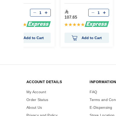
52.35
107.65
Rating:
Rating:
100%
100%
Add to Cart
Add to Cart
ACCOUNT DETAILS
INFORMATIO
My Account
FAQ
Order Status
Terms and Cond
About Us
E-Dispensing
Privacy and Policy
Store Location