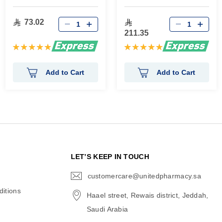
73.02
211.35
Rating:
Rating:
100%
100%
Add to Cart
Add to Cart
N
LET’S KEEP IN TOUCH
customercare@unitedpharmacy.sa
icon-
email
itions
Haael street, Rewais district, Jeddah,
Saudi Arabia