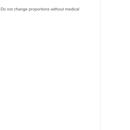
n. Do not change proportions without medical