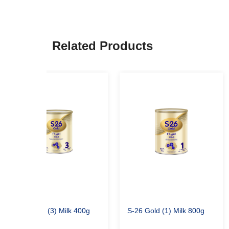
Related Products
S-26 Gold (3) Milk 400g
S-26 Gold (1) Milk 800g