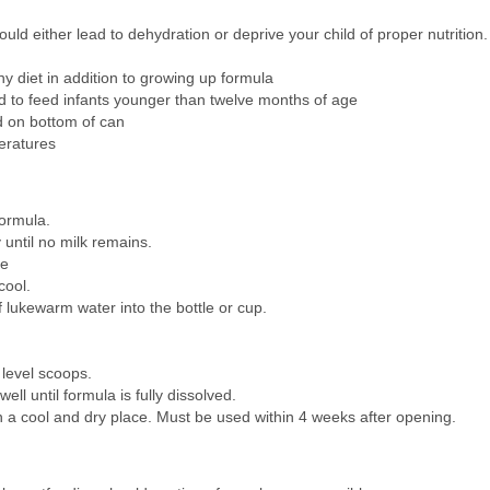
uld either lead to dehydration or deprive your child of proper nutritio
 diet in addition to growing up formula
o feed infants younger than twelve months of age
d on bottom of can
eratures
ormula.
 until no milk remains.
se
cool.
 lukewarm water into the bottle or cup.
 level scoops.
ell until formula is fully dissolved.
in a cool and dry place. Must be used within 4 weeks after opening.