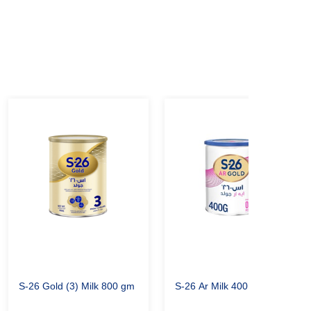
S-26 Gold (3) Milk 800 gm
S-26 Ar Milk 400 gm