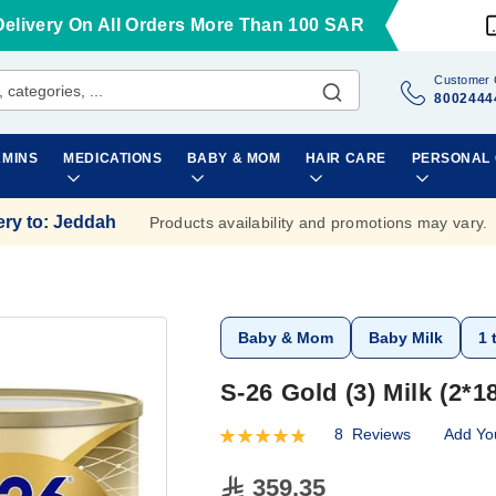
Delivery On All Orders More Than 100 SAR
Customer 
8002444
AMINS
MEDICATIONS
BABY & MOM
HAIR CARE
PERSONAL
ery to
:
Jeddah
Products availability and promotions may vary.
Baby & Mom
Baby Milk
1 
S-26 Gold (3) Milk (2*1
8
Reviews
Add Yo
Rating:
98
100
% of
359.35