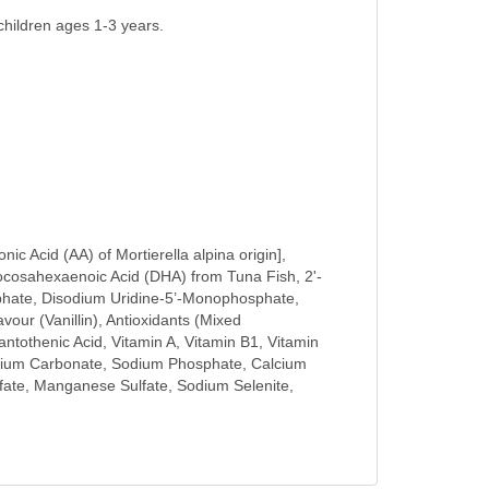
hildren ages 1-3 years.
c Acid (AA) of Mortierella alpina origin],
Docosahexaenoic Acid (DHA) from Tuna Fish, 2'-
osphate, Disodium Uridine-5’-Monophosphate,
r (Vanillin), Antioxidants (Mixed
antothenic Acid, Vitamin A, Vitamin B1, Vitamin
Calcium Carbonate, Sodium Phosphate, Calcium
fate, Manganese Sulfate, Sodium Selenite,