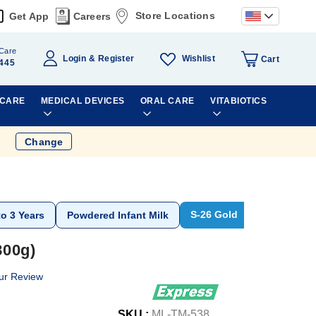
Store Locations
Get App
Careers
Care
Wishlist
Login
Register
Cart
445
 CARE
MEDICAL DEVICES
ORAL CARE
VITABIOTICS
Change
S-26 Gold
to 3 Years
Powdered Infant Milk
800g)
ur Review
SKU :
ML-TM-538