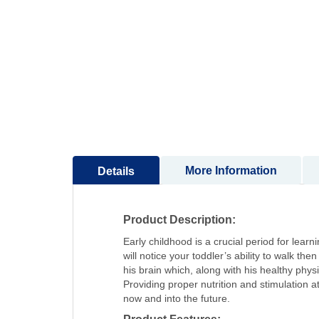
to
the
beginning
of
the
images
gallery
More Information
Details
Product Description:
Early childhood is a crucial period for lea
will notice your toddler’s ability to walk t
his brain which, along with his healthy ph
Providing proper nutrition and stimulation at
now and into the future.