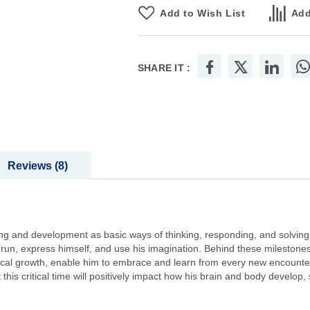
Add to Wish List
Add
SHARE IT :
Reviews
8
rning and development as basic ways of thinking, responding, and solving
hen run, express himself, and use his imagination. Behind these milestones
ysical growth, enable him to embrace and learn from every new encounte
 this critical time will positively impact how his brain and body develop,