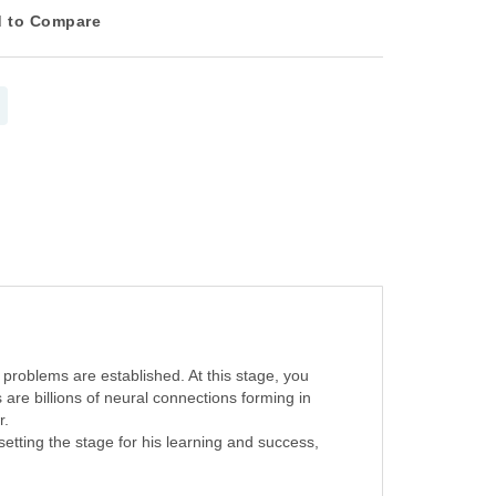
 to Compare
 problems are established. At this stage, you
 are billions of neural connections forming in
r.
 setting the stage for his learning and success,