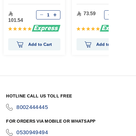
73.59
101.54
Rating:
Rating:
100%
100%
Add to Cart
Add to Cart
HOTLINE CALL US TOLL FREE
8002444445
icon-
phone
FOR ORDERS VIA MOBILE OR WHATSAPP
0530949494
icon-