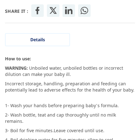
SHARE IT :
Details
How to use:
WARNING:
Unboiled water, unboiled bottles or incorrect
dilution can make your baby ill.
Incorrect storage, handling, preparation and feeding can
potentially lead to adverse effects for the health of your baby.
1- Wash your hands before preparing baby’s formula.
2- Wash bottle, teat and cap thoroughly until no milk
remains.
3- Boil for five minutes.Leave covered until use.
4- Boil drinking water for five minutes; allow to cool.