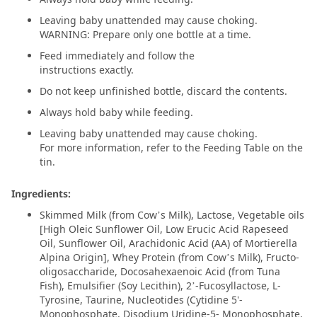
Leaving baby unattended may cause choking.
WARNING: Prepare only one bottle at a time.
Feed immediately and follow the
instructions exactly.
Do not keep unfinished bottle, discard the contents.
Always hold baby while feeding.
Leaving baby unattended may cause choking.
For more information, refer to the Feeding Table on the
tin.
Ingredients:
Skimmed Milk (from Cow’s Milk), Lactose, Vegetable oils
[High Oleic Sunflower Oil, Low Erucic Acid Rapeseed
Oil, Sunflower Oil, Arachidonic Acid (AA) of Mortierella
Alpina Origin], Whey Protein (from Cow’s Milk), Fructo-
oligosaccharide, Docosahexaenoic Acid (from Tuna
Fish), Emulsifier (Soy Lecithin), 2’-Fucosyllactose, L-
Tyrosine, Taurine, Nucleotides (Cytidine 5'-
Monophosphate, Disodium Uridine-5- Monophosphate,