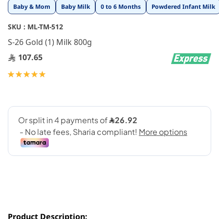
Skip
Baby & Mom
Baby Milk
0 to 6 Months
Powdered Infant Milk
to
the
SKU :
ML-TM-512
beginning
S-26 Gold (1) Milk 800g
of
the
107.65
images
gallery
Rating:
100
100
% of
Product Description: