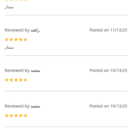
100%
ممتاز
Reviewed by
راشد
Posted on
11/13/25
100%
ممتاز
Reviewed by
محمد
Posted on
10/13/25
100%
Reviewed by
محمد
Posted on
10/13/25
100%