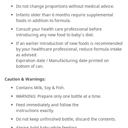
Do not change proportions without medical advice.
Infants older than 6 months require supplemental
foods in addition to formula.
Consult your health care professional before
introducing any new food to baby’s diet.
If an earlier introduction of new foods is recommended
by your healthcare professional, reduce formula intake
as advised.
Expiration date / Manufacturing date printed on
bottom of can.
Caution & Warnings:
Contains Milk, Soy & Fish.
WARNING: Prepare only one bottle at a time.
Feed immediately and follow the
instructions exactly.
Do not keep unfinished bottle, discard the contents.
Always hold baby while feeding.