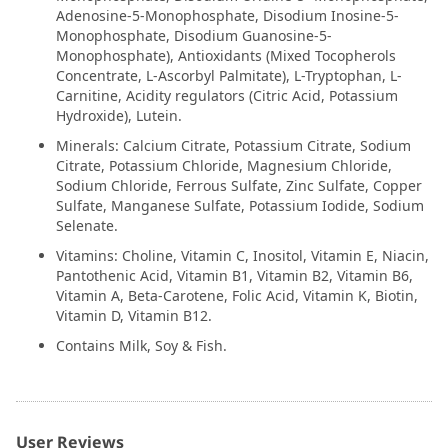
Adenosine-5-Monophosphate, Disodium Inosine-5-
Monophosphate, Disodium Guanosine-5-
Monophosphate), Antioxidants (Mixed Tocopherols
Concentrate, L-Ascorbyl Palmitate), L-Tryptophan, L-
Carnitine, Acidity regulators (Citric Acid, Potassium
Hydroxide), Lutein.
Minerals: Calcium Citrate, Potassium Citrate, Sodium
Citrate, Potassium Chloride, Magnesium Chloride,
Sodium Chloride, Ferrous Sulfate, Zinc Sulfate, Copper
Sulfate, Manganese Sulfate, Potassium Iodide, Sodium
Selenate.
Vitamins: Choline, Vitamin C, Inositol, Vitamin E, Niacin,
Pantothenic Acid, Vitamin B1, Vitamin B2, Vitamin B6,
Vitamin A, Beta-Carotene, Folic Acid, Vitamin K, Biotin,
Vitamin D, Vitamin B12.
Contains Milk, Soy & Fish.
User Reviews