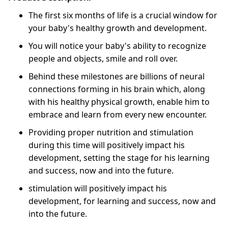
The first six months of life is a crucial window for
your baby's healthy growth and development.
You will notice your baby's ability to recognize
people and objects, smile and roll over.
Behind these milestones are billions of neural
connections forming in his brain which, along
with his healthy physical growth, enable him to
embrace and learn from every new encounter.
Providing proper nutrition and stimulation
during this time will positively impact his
development, setting the stage for his learning
and success, now and into the future.
stimulation will positively impact his
development, for learning and success, now and
into the future.