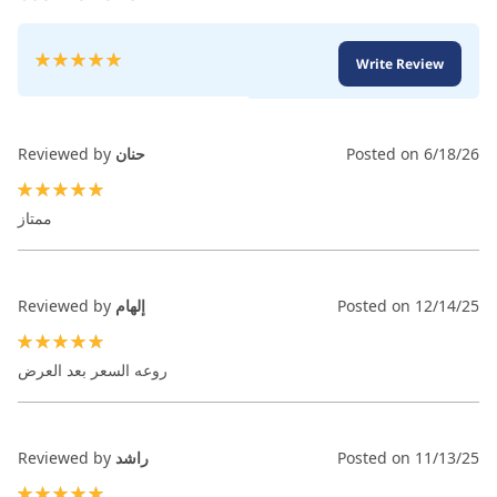
Rating:
Write Review
100
100
% of
Reviewed by
حنان
Posted on
6/18/26
100%
ممتاز
Reviewed by
إلهام
Posted on
12/14/25
100%
روعه السعر بعد العرض
Reviewed by
راشد
Posted on
11/13/25