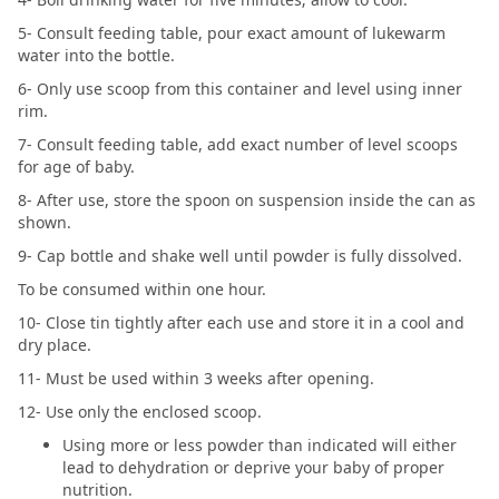
5- Consult feeding table, pour exact amount of lukewarm
water into the bottle.
6- Only use scoop from this container and level using inner
rim.
7- Consult feeding table, add exact number of level scoops
for age of baby.
8- After use, store the spoon on suspension inside the can as
shown.
9- Cap bottle and shake well until powder is fully dissolved.
To be consumed within one hour.
10- Close tin tightly after each use and store it in a cool and
dry place.
11- Must be used within 3 weeks after opening.
12- Use only the enclosed scoop.
Using more or less powder than indicated will either
lead to dehydration or deprive your baby of proper
nutrition.