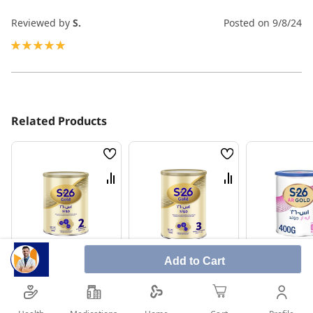
Reviewed by
S.
Posted on
9/8/24
100%
Related Products
Wish
Wish
List
List
Compare
Compare
Add to Cart
S-26 Gold (2) Milk
S-26 Gold (3) Milk
S-26 Ar Milk
800g
1800g