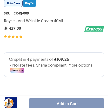
Skip
Royce
Skin Care
to
the
SKU :
CR-RJ-009
beginning
Royce - Anti Wrinkle Cream 40Ml
of
the
437.00
images
gallery
Rating:
100
100
% of
Add to Cart
Prevent Wrinkles By Generating New Skin Cells