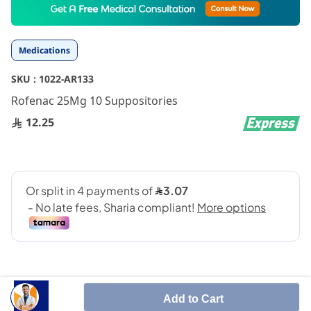
to
the
beginning
Medications
of
the
SKU :
1022-AR133
images
gallery
Rofenac 25Mg 10 Suppositories
12.25
Add to Cart