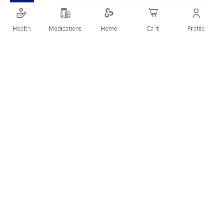
SHARE IT :
Health
Medications
Profile
Home
Cart
Details
Manufacturer: Rofenac Product form: Suppository
Ingredients: Diclofenac Sodium A valid prescription should
be available upon delivery
User Reviews
Write Review
Related Products