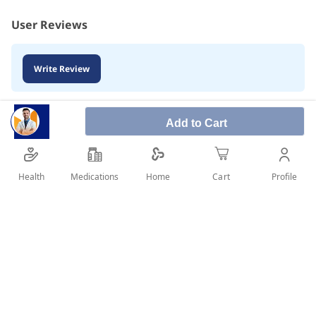
User Reviews
Write Review
Add to Cart
Health
Medications
Profile
Home
Cart