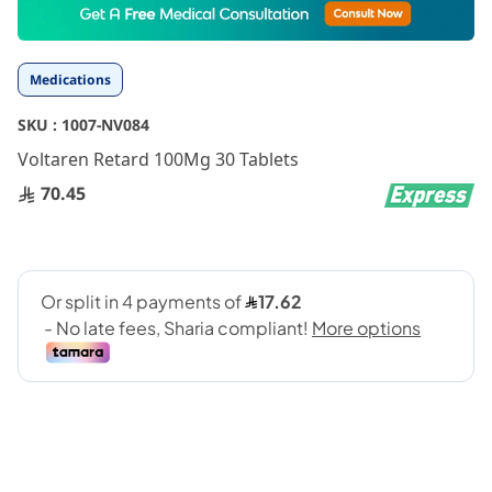
to
the
beginning
Medications
of
the
SKU :
1007-NV084
images
gallery
Voltaren Retard 100Mg 30 Tablets
70.45