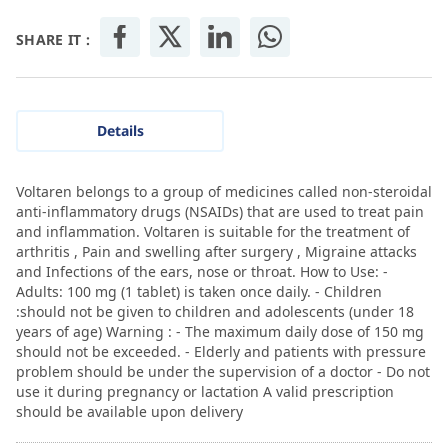
SHARE IT :
Details
Voltaren belongs to a group of medicines called non-steroidal
anti-inflammatory drugs (NSAIDs) that are used to treat pain
and inflammation. Voltaren is suitable for the treatment of
arthritis , Pain and swelling after surgery , Migraine attacks
and Infections of the ears, nose or throat. How to Use: -
Adults: 100 mg (1 tablet) is taken once daily. - Children
:should not be given to children and adolescents (under 18
years of age) Warning : - The maximum daily dose of 150 mg
should not be exceeded. - Elderly and patients with pressure
problem should be under the supervision of a doctor - Do not
use it during pregnancy or lactation A valid prescription
should be available upon delivery