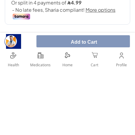
Add to Cart
A valid medical prescription is required to dispense
Health
Medications
Profile
Home
Cart
this medication Intestinal Antiseptic, For
Gastrointestinal Tract
SHARE IT :
Details