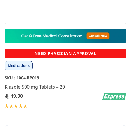
Skip
to
the
beginning
NEED PHYSICIAN APPROVAL
of
the
Medications
images
gallery
SKU :
1004-RP019
Riazole 500 mg Tablets – 20
19.90
Rating:
100
100
% of