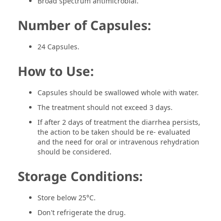
Broad spectrum antimicrobial.
Number of Capsules:
24 Capsules.
How to Use:
Capsules should be swallowed whole with water.
The treatment should not exceed 3 days.
If after 2 days of treatment the diarrhea persists,
the action to be taken should be re- evaluated
and the need for oral or intravenous rehydration
should be considered.
Storage Conditions:
Store below 25°C.
Don't refrigerate the drug.