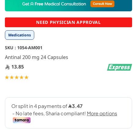
to
the
beginning
NEED PHYSICIAN APPROVAL
of
the
Medications
images
gallery
SKU :
1054-AM001
Antinal 200 mg 24 Capsules
13.85
Rating:
100
100
% of