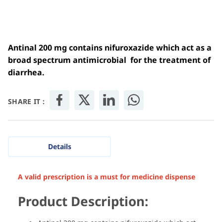
Antinal 200 mg contains nifuroxazide which act as a
broad spectrum antimicrobial for the treatment of
diarrhea.
SHARE IT :
Details
A valid prescription is a must for medicine dispense
Product Description: