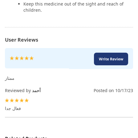
Keep this medicine out of the sight and reach of
children.
User Reviews
Rating:
Write Review
100
100
% of
ممتاز
Reviewed by
أحمد
Posted on
10/17/23
100%
فعال جدا