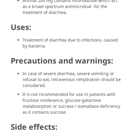
Antinal 200 mg contains nifuroxazide which act
as a broad spectrum antimicrobial for the
treatment of diarrhea.
Uses:
Treatment of diarrhea due to infections, caused
by bacteria.
Precautions and warnings:
In case of severe diarrhea, severe vomiting or
refusal to eat, intravenous rehydration should be
considered.
It is not recommended for use in patients with
fructose intolerance, glucose-galactose
malabsorption or sucrase / isomaltase deficiency
as it contains sucrose.
Side effects: