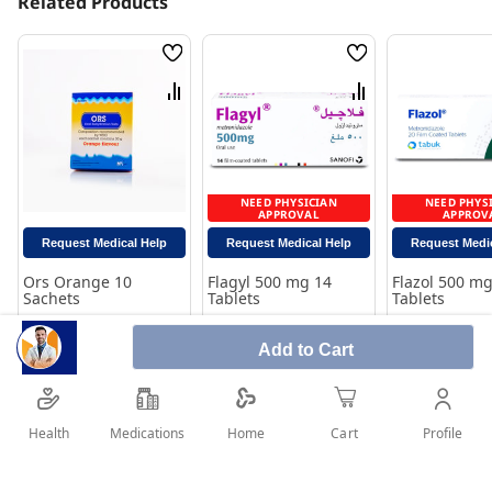
Related Products
Wish
Wish
List
List
Compare
Compare
NEED PHYSICIAN
NEED PHYS
APPROVAL
APPROV
Request Medical Help
Request Medical Help
Request Medi
Ors Orange 10
Flagyl 500 mg 14
Flazol 500 mg
Sachets
Tablets
Tablets
Rating:
Rating:
Rating:
0%
100%
100%
Add to Cart
9.30
19.15
19.90
Add to Cart
Add to Cart
Add to 
Health
Medications
Profile
Home
Cart