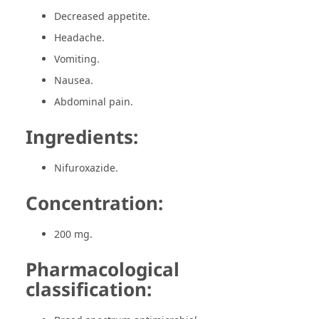
Decreased appetite.
Headache.
Vomiting.
Nausea.
Abdominal pain.
Ingredients:
Nifuroxazide.
Concentration:
200 mg.
Pharmacological
classification: