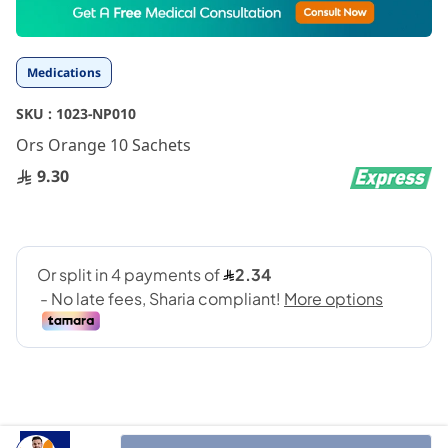
to
the
beginning
Medications
of
the
SKU :
1023-NP010
images
gallery
Ors Orange 10 Sachets
9.30