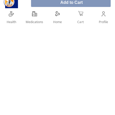
Add to Cart
Ors Orange 10 Sachets
is used to replace fluids and
minerals (such as sodium and potassium) lost due
to diarrhea and vomiting. It helps prevent or treat
Health
Medications
Profile
Home
Cart
dehydration.
SHARE IT :
Details
Product Description:
Ors oral rehydration salt 10Sachets is used to add back
fluid after fluid loss. It is used to help prevent fluid and
electrolyte problems.