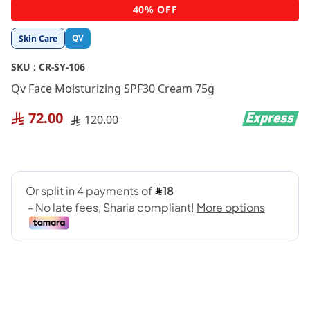
Skip
40% OFF
to
the
QV
Skin Care
beginning
of
SKU :
CR-SY-106
the
images
Qv Face Moisturizing SPF30 Cream 75g
gallery
72.00
120.00