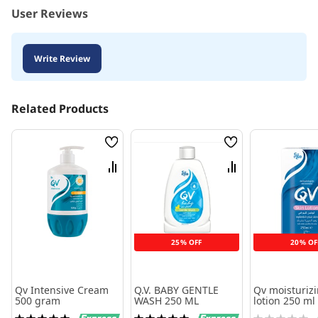
User Reviews
Write Review
Related Products
Wish
Wish
List
List
Compare
Compare
25% OFF
20% OF
Qv Intensive Cream
Q.V. BABY GENTLE
Qv moisturiz
500 gram
WASH 250 ML
lotion 250 ml
Rating:
Rating:
Rating: