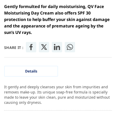
Gently formulted for daily moisturising, QV Face
Moisturising Day Cream also offers SPF 30
protection to help buffer your skin against damage
and the appearance of premature ageing by the
sun’s UV rays.
SHARE IT :
Details
It gently and deeply cleanses your skin from impurities and
removes make-up. Its unique soap-free formula is specially
made to leave your skin clean, pure and moisturized without
causing only dryness.