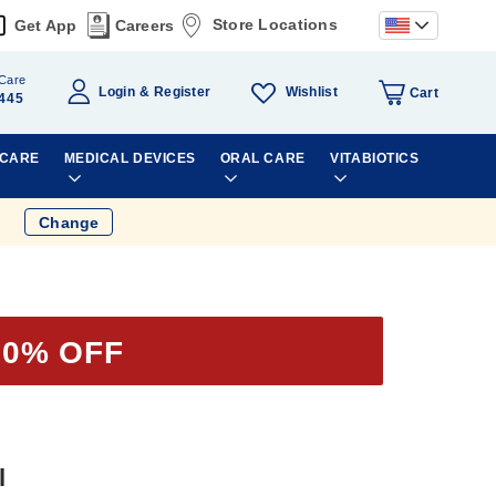
Store Locations
Get App
Careers
Care
Wishlist
Login
Register
Cart
445
 CARE
MEDICAL DEVICES
ORAL CARE
VITABIOTICS
Change
30% OFF
l