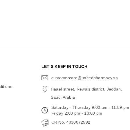
N
LET’S KEEP IN TOUCH
customercare@unitedpharmacy.sa
icon-
email
itions
Haael street, Rewais district, Jeddah,
Saudi Arabia
Saturday - Thursday 9:00 am - 11:59 pm
Friday 2:00 pm - 10:00 pm
CR No. 4030072592