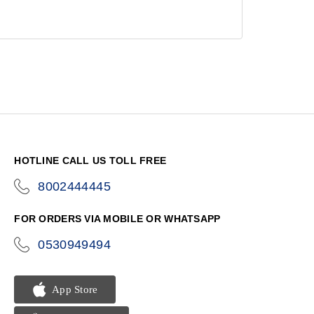
HOTLINE CALL US TOLL FREE
8002444445
icon-
phone
FOR ORDERS VIA MOBILE OR WHATSAPP
0530949494
icon-
phone