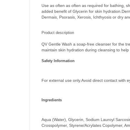
Use as often as often as required for bathing, s
added benefit of Glycerin for skin hydration.Der
Dermais, Psorasis, Xerosis, Ichthyosis or dry an
Product description
QV Gentle Wash a soap-free cleanser for the trea
maintain skin hydration during cleansing to help e
Safety Information
For external use only.Avoid direct contact with e
Ingredients
Aqua (Water), Glycerin, Sodium Lauroyl Sarcosi
Crosspolymer, Styrene/Acrylates Copolymer, Am