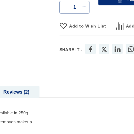
Add to Wish List
Add
SHARE IT :
Reviews
2
ailable in 250g
so removes makeup