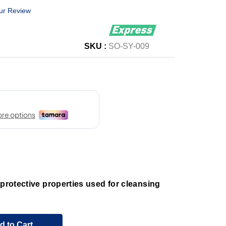
ur Review
SKU :
SO-SY-009
 protective properties used for cleansing
d to Cart