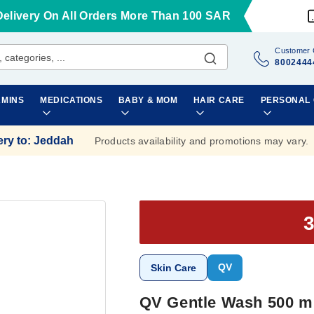
Delivery On All Orders More Than 100 SAR
Customer 
8002444
AMINS
MEDICATIONS
BABY & MOM
HAIR CARE
PERSONAL
ery to
:
Jeddah
Products availability and promotions may vary.
QV
Skin Care
QV Gentle Wash 500 m