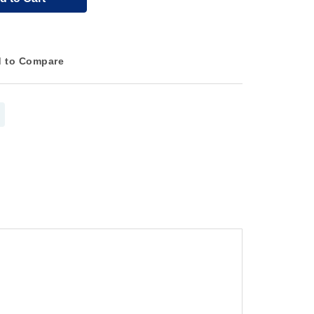
 to Compare