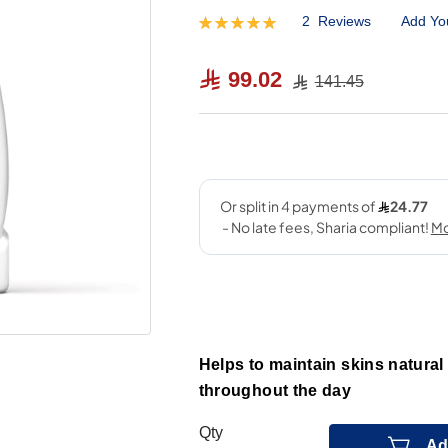
2
Reviews
Add Yo
Rating:
100
100
% of
99.02
141.45
Helps to maintain skins natural
throughout the day
Qty
Ad