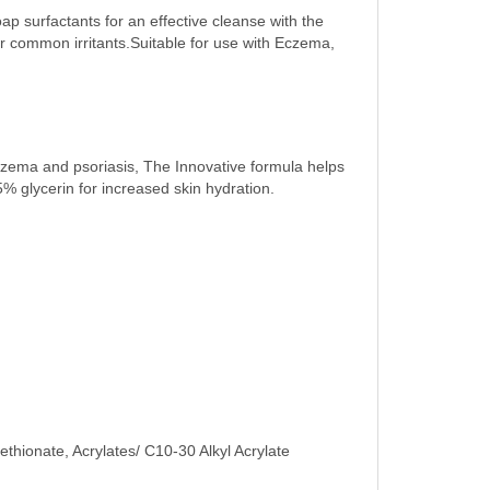
p surfactants for an effective cleanse with the
er common irritants.Suitable for use with Eczema,
eczema and psoriasis, The Innovative formula helps
15% glycerin for increased skin hydration.
hionate, Acrylates/ C10-30 Alkyl Acrylate