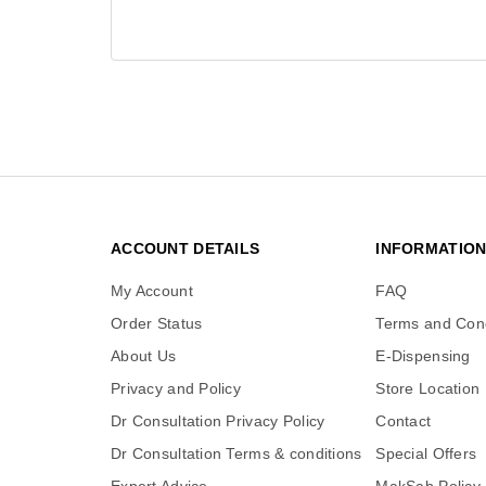
ACCOUNT DETAILS
INFORMATIO
My Account
FAQ
Order Status
Terms and Cond
About Us
E-Dispensing
Privacy and Policy
Store Location
Dr Consultation Privacy Policy
Contact
Dr Consultation Terms & conditions
Special Offers