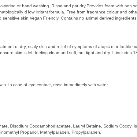
howering or hand washing. Rinse and pat dry.Provides foam with non soa
matologically d low irritant formula. Free from fragrance colour and oth
d sensitive skin.Vegan Friendly. Contains no animal derived ingredients
tment of dry, scaly skin and relief of symptoms of atopic or infantile 
nsure skin is left feeling clean and soft, not tight and dry. It includes 
yes. In case of eye contact, rinse immediately with water.
nate, Disodium Cocoamphodiacetate, Lauryl Betaine, Sodium Cocoyl Iset
inomethyl Propanol, Methylparaben, Propylparaben.