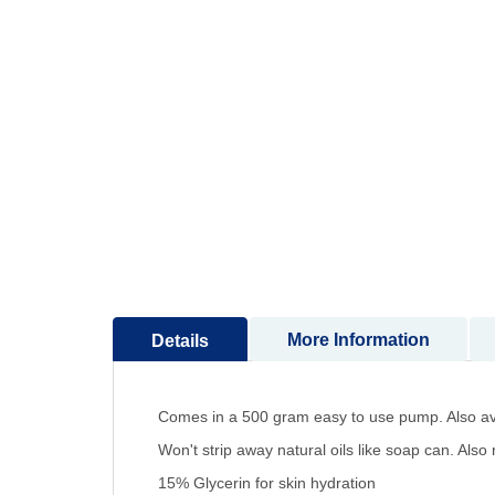
to
the
beginning
of
the
images
gallery
More Information
Details
Comes in a 500 gram easy to use pump. Also av
Won't strip away natural oils like soap can. Al
15% Glycerin for skin hydration