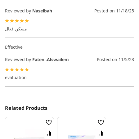
Reviewed by
Naseibah
Posted on
11/18/25
100%
مسكن فعال
Effective
Reviewed by
Faten .Alswailem
Posted on
11/5/23
100%
evaluation
Related Products
Wish
Wish
List
List
Compare
Compare