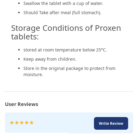
Swallow the tablet with a cup of water.
Should Take after meal (full stomach).
Storage Conditions of Proxen
tablets:
stored at room temperature below 25°C.
Keep away from children.
Store in the original package to protect from
moisture.
User Reviews
Rating:
Write Review
100
100
% of