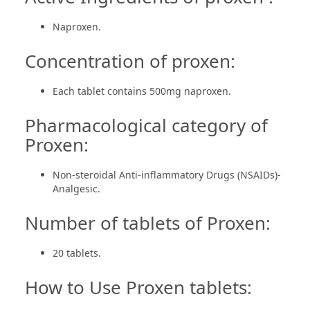
Naproxen.
Concentration of proxen:
Each tablet contains 500mg naproxen.
Pharmacological category of
Proxen:
Non-steroidal Anti-inflammatory Drugs (NSAIDs)-
Analgesic.
Number of tablets of Proxen:
20 tablets.
How to Use Proxen tablets: