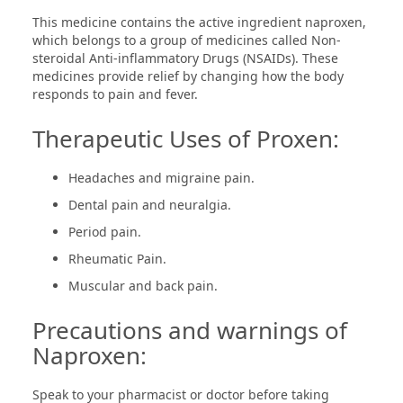
This medicine contains the active ingredient naproxen,
which belongs to a group of medicines called Non-
steroidal Anti-inflammatory Drugs (NSAIDs). These
medicines provide relief by changing how the body
responds to pain and fever.
Therapeutic Uses of Proxen:
Headaches and migraine pain.
Dental pain and neuralgia.
Period pain.
Rheumatic Pain.
Muscular and back pain.
Precautions and warnings of
Naproxen:
Speak to your pharmacist or doctor before taking