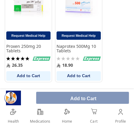
Request Medical Help
Request Medical Help
Proxen 250mg 20
Naprotex 500Mg 10
Tablets
Tablets
Rating:
Rating:
100%
0%
26.35
18.90
Add to Cart
Add to Cart
Add to Cart
Health
Medications
Profile
Home
Cart