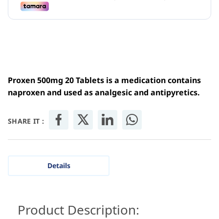
Proxen 500mg 20 Tablets is a medication contains
naproxen and u
sed as analgesic and
antipyretics
.
SHARE IT :
Details
Product Description: