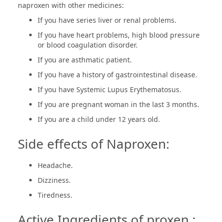
naproxen with other medicines:
If you have series liver or renal problems.
If you have heart problems, high blood pressure
or blood coagulation disorder.
If you are asthmatic patient.
If you have a history of gastrointestinal disease.
If you have Systemic Lupus Erythematosus.
If you are pregnant woman in the last 3 months.
If you are a child under 12 years old.
Side effects of Naproxen:
Headache.
Dizziness.
Tiredness.
Active Ingredients of proxen :