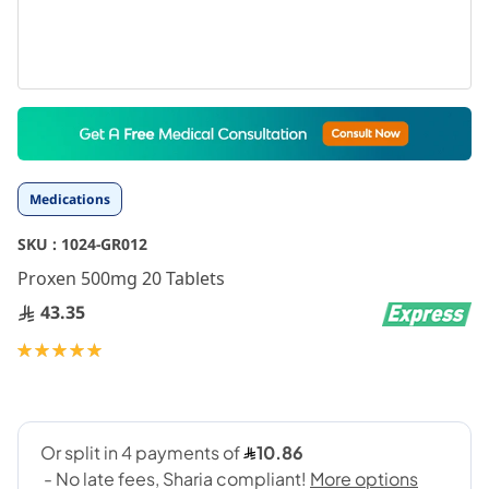
Skip
to
the
beginning
Medications
of
the
SKU :
1024-GR012
images
gallery
Proxen 500mg 20 Tablets
43.35
Rating:
100
100
% of