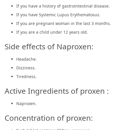
If you have a history of gastrointestinal disease.
If you have Systemic Lupus Erythematosus.
If you are pregnant woman in the last 3 months.
If you are a child under 12 years old.
Side effects of Naproxen:
Headache.
Dizziness.
Tiredness.
Active Ingredients of proxen :
Naproxen.
Concentration of proxen: