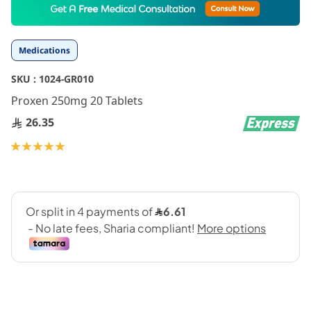
to
the
beginning
Medications
of
the
SKU :
1024-GR010
images
gallery
Proxen 250mg 20 Tablets
26.35
Rating:
100
100
% of