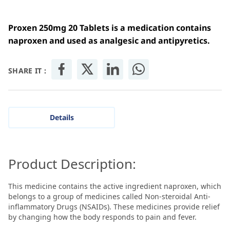
Proxen 250mg 20 Tablets is a medication contains
naproxen and u
sed as analgesic and
antipyretics
.
SHARE IT :
Details
Product Description:
This medicine contains the active ingredient naproxen, which
belongs to a group of medicines called Non-steroidal Anti-
inflammatory Drugs (NSAIDs). These medicines provide relief
by changing how the body responds to pain and fever.