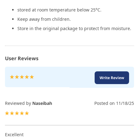
stored at room temperature below 25°C.
Keep away from children.
Store in the original package to protect from moisture.
User Reviews
Rating:
Write Review
100
100
% of
Reviewed by
Naseibah
Posted on
11/18/25
100%
Excellent