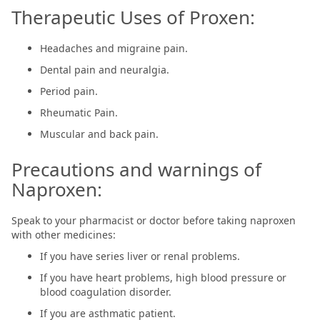
Therapeutic Uses of Proxen:
Headaches and migraine pain.
Dental pain and neuralgia.
Period pain.
Rheumatic Pain.
Muscular and back pain.
Precautions and warnings of
Naproxen:
Speak to your pharmacist or doctor before taking naproxen
with other medicines:
If you have series liver or renal problems.
If you have heart problems, high blood pressure or
blood coagulation disorder.
If you are asthmatic patient.