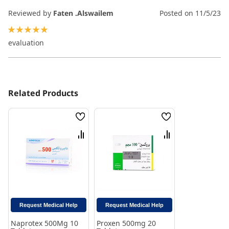
Reviewed by
Faten .Alswailem
Posted on
11/5/23
100%
evaluation
Related Products
Wish
Wish
List
List
Compare
Compare
Request Medical Help
Request Medical Help
Naprotex 500Mg 10
Proxen 500mg 20