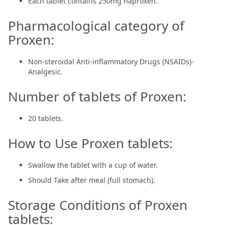
Each tablet contains 250mg naproxen.
Pharmacological category of
Proxen:
Non-steroidal Anti-inflammatory Drugs (NSAIDs)-
Analgesic.
Number of tablets of Proxen:
20 tablets.
How to Use Proxen tablets:
Swallow the tablet with a cup of water.
Should Take after meal (full stomach).
Storage Conditions of Proxen
tablets: