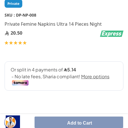
Skip
Private
to
the
SKU :
DP-NP-008
beginning
Private Femine Napkins Ultra 14 Pieces Night
of
the
20.50
images
gallery
Rating:
100
100
% of
Add to Cart