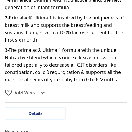
1-Primalac® Ultima 1 with Nutractive blend, the new
generation of infant formula
2-Primalac® Ultima 1 is inspired by the uniqueness of
breast milk and supports the breastfeeding and
sustains it longer with a 100% lactose content for the
first six month
3-The primalac® Ultima 1 formula with the unique
Nutractive blend which is our exclusive innovation
tailored specially to decrease all GIT disorders like
constipation, colic &regurgitation & supports all the
nutritional needs of your baby from 0 to 6 Months
Add Wish List
Details
How to use: