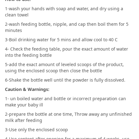
1-wash your hands with soap and water, and dry using a
clean towel
2-wash feeding bottle, nipple, and cap then boil them for 5
minutes
3-Boil drinking water for 5 mins and allow cool to 40 C
4- Check the feeding table, pour the exact amount of water
into the feeding bottle
5-add the exact amount of leveled scoops of the product,
using the enclosed scoop then close the bottle
6-Shake the bottle well until the powder is fully dissolved.
Caution & Warnings:
1- un boiled water and bottle or incorrect preparation can
make your baby ill
2-prepare the bottle at one time, Throw away any unfinished
milk after feeding
3-Use only the enclosed scoop
4-Use content after opening for a maximum of 4 weeks .use