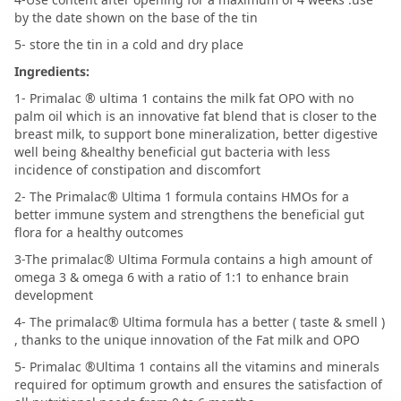
by the date shown on the base of the tin
5- store the tin in a cold and dry place
Ingredients:
1- Primalac ® ultima 1 contains the milk fat OPO with no
palm oil which is an innovative fat blend that is closer to the
breast milk, to support bone mineralization, better digestive
well being &healthy beneficial gut bacteria with less
incidence of constipation and discomfort
2- The Primalac® Ultima 1 formula contains HMOs for a
better immune system and strengthens the beneficial gut
flora for a healthy outcomes
3-The primalac® Ultima Formula contains a high amount of
omega 3 & omega 6 with a ratio of 1:1 to enhance brain
development
4- The primalac® Ultima formula has a better ( taste & smell )
, thanks to the unique innovation of the Fat milk and OPO
5- Primalac ®Ultima 1 contains all the vitamins and minerals
required for optimum growth and ensures the satisfaction of