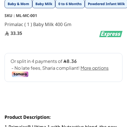
Skip
Baby & Mom
Baby Milk
0 to 6 Months
Powdered Infant Milk
to
the
SKU :
ML-MC-001
beginning
Primalac ( 1 ) Baby Milk 400 Gm
of
the
33.35
images
gallery
Product Description: